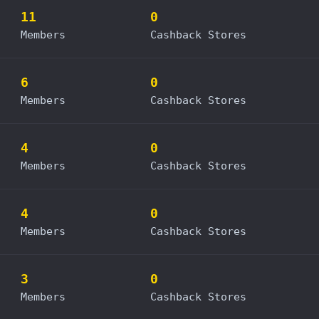
11
0
Members
Cashback Stores
6
0
Members
Cashback Stores
4
0
Members
Cashback Stores
4
0
Members
Cashback Stores
3
0
Members
Cashback Stores