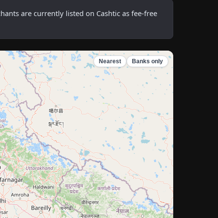
ts are currently listed on Cashtic as fee-free
Nearest
Banks only