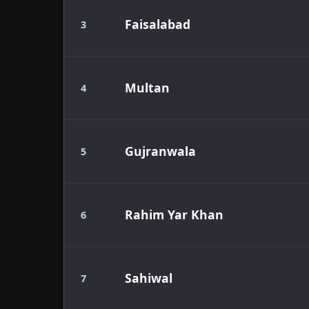
Faisalabad
3
Multan
4
Gujranwala
5
Rahim Yar Khan
6
Sahiwal
7