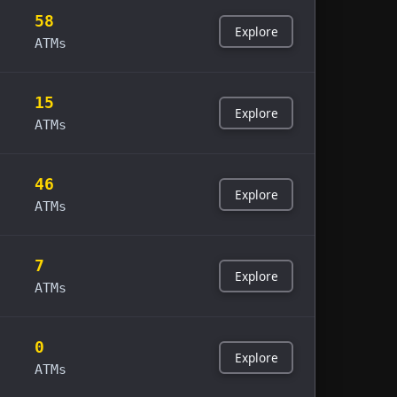
58
Explore
ATMs
15
Explore
ATMs
46
Explore
ATMs
7
Explore
ATMs
0
Explore
ATMs