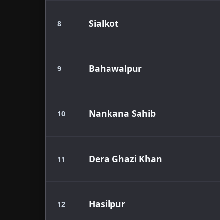
Sialkot
8
Bahawalpur
9
Nankana Sahib
10
Dera Ghazi Khan
11
Hasilpur
12