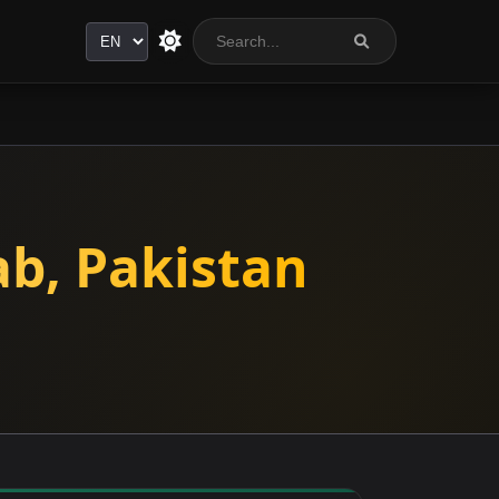
Language
ab, Pakistan