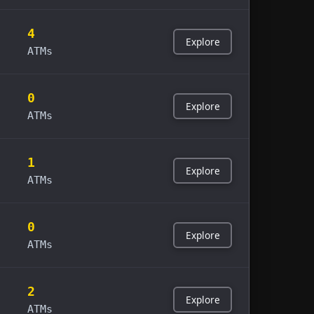
4
Explore
ATMs
0
Explore
ATMs
1
Explore
ATMs
0
Explore
ATMs
2
Explore
ATMs