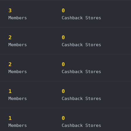
3
0
Members
Cashback Stores
2
0
Members
Cashback Stores
2
0
Members
Cashback Stores
1
0
Members
Cashback Stores
1
0
Members
Cashback Stores