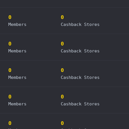
0
0
Members
Cashback Stores
0
0
Members
Cashback Stores
0
0
Members
Cashback Stores
0
0
Members
Cashback Stores
0
0