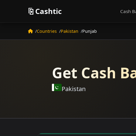
Cashtic
Cash B
Countries
Pakistan
Punjab
Get Cash Ba
Pakistan