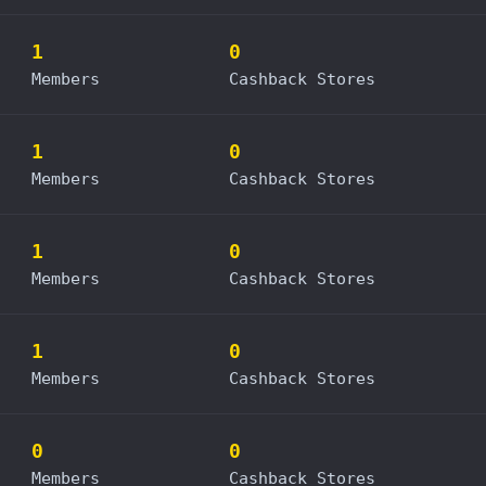
1
0
Members
Cashback Stores
1
0
Members
Cashback Stores
1
0
Members
Cashback Stores
1
0
Members
Cashback Stores
0
0
Members
Cashback Stores