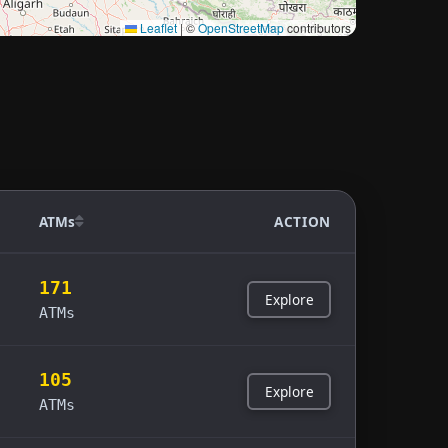
Leaflet
|
©
OpenStreetMap
contributors
ATMs
ACTION
171
Explore
ATMs
105
Explore
ATMs