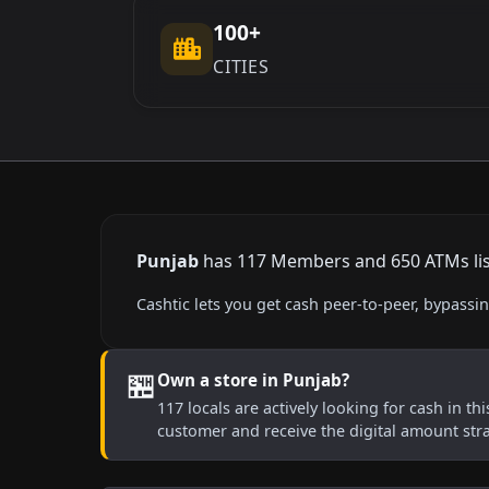
100+
CITIES
Punjab
has 117 Members and 650 ATMs liste
Cashtic lets you get cash peer-to-peer, bypass
🏪
Own a store in Punjab?
117 locals are actively looking for cash in th
customer and receive the digital amount str