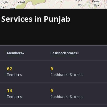
 Services in Punjab
Members
Cashback Stores
62
0
Members
Cashback Stores
14
0
Members
Cashback Stores