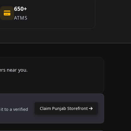
650+
ATMS
ers near you.
Claim Punjab Storefront
t to a verified