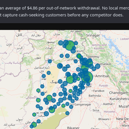
verage of $4.86 per out-of-network withdrawal. No local merchan
rst capture cash-seeking customers before any competitor does.