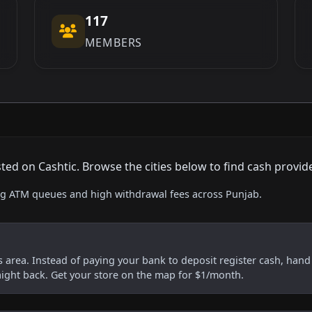
117
MEMBERS
d on Cashtic. Browse the cities below to find cash provid
ing ATM queues and high withdrawal fees across Punjab.
is area. Instead of paying your bank to deposit register cash, hand i
aight back. Get your store on the map for $1/month.