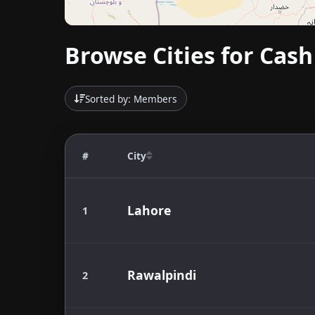
Browse Cities for Cash
Sorted by: Members
#
City
Lahore
1
Rawalpindi
2