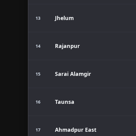
Jhelum
13
Rajanpur
14
Sarai Alamgir
15
Taunsa
16
Ahmadpur East
17