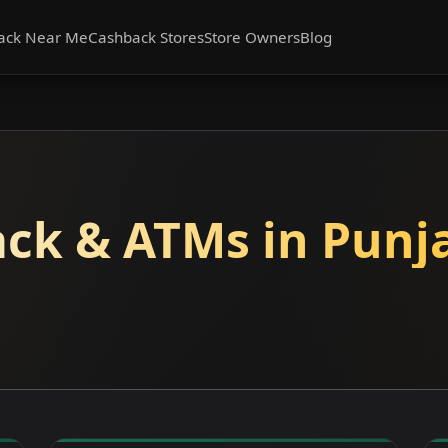
ack Near Me
Cashback Stores
Store Owners
Blog
ck & ATMs in Punj