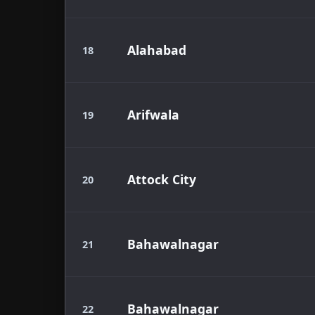
Alahabad
18
Arifwala
19
Attock City
20
Bahawalnagar
21
Bahawalnagar
22