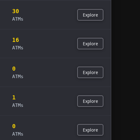
30
Explore
ATMs
16
Explore
ATMs
0
Explore
ATMs
1
Explore
ATMs
0
Explore
ATMs