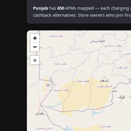
Punjab
has
650
ATMs mapped — each charging an a
cashback alternatives. Store owners who join fi
+
−
⊕