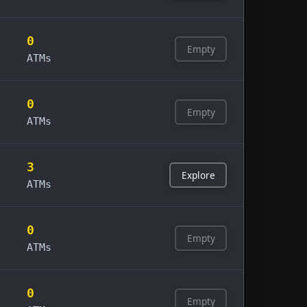
0
Empty
ATMs
0
Empty
ATMs
3
Explore
ATMs
0
Empty
ATMs
0
Empty