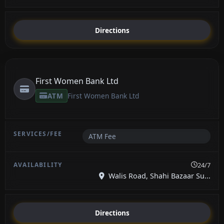
Directions
First Women Bank Ltd
ATM
First Women Bank Ltd
ATM Fee
24/7
Walis Road, Shahi Bazaar Su...
Directions