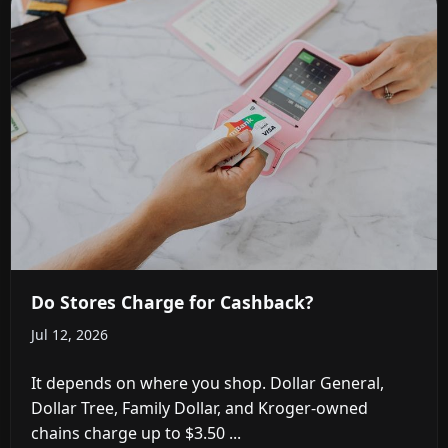
Do Stores Charge for Cashback?
Jul 12, 2026
It depends on where you shop. Dollar General,
Dollar Tree, Family Dollar, and Kroger-owned
chains charge up to $3.50 ...