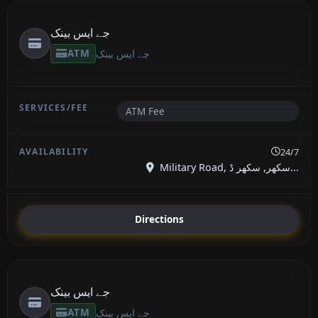
جے ایس بینک
ATM
جے ایس بینک
ATM Fee
24/7
Military Road, سکھر, سکھر ڈ...
Directions
جے ایس بینک
ATM
جے ایس بینک