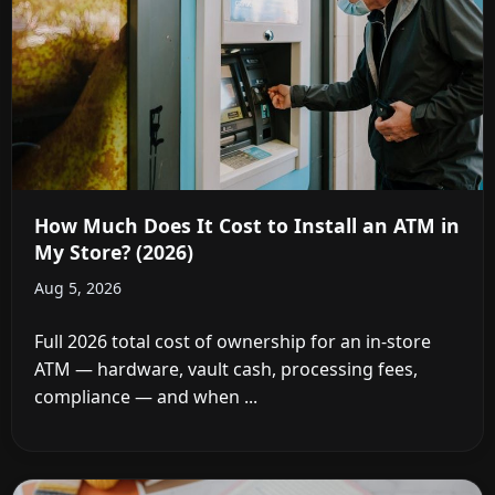
How Much Does It Cost to Install an ATM in
My Store? (2026)
Aug 5, 2026
Full 2026 total cost of ownership for an in-store
ATM — hardware, vault cash, processing fees,
compliance — and when ...