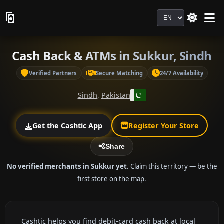
Language
Cash Back & ATMs in Sukkur, Sindh
Verified Partners
Secure Matching
24/7 Availability
Sindh
,
Pakistan
Get the Cashtic App
Register Your Store
Share
No verified merchants in Sukkur yet.
Claim this territory — be the
first store on the map.
Cashtic helps you find debit-card cash back at local