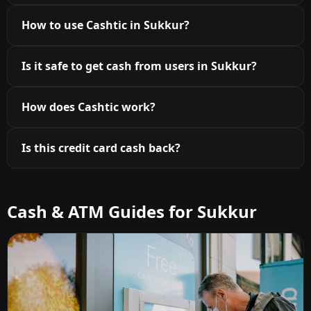
How to use Cashtic in Sukkur?
Is it safe to get cash from users in Sukkur?
How does Cashtic work?
Is this credit card cash back?
Cash & ATM Guides for Sukkur