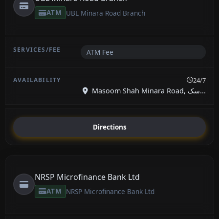
ATM
UBL Minara Road Branch
ATM Fee
24/7
Masoom Shah Minara Road, سک...
Directions
NRSP Microfinance Bank Ltd
ATM
NRSP Microfinance Bank Ltd