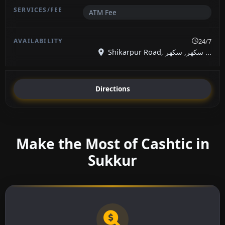
ATM Fee
24/7
Shikarpur Road, سکھر, سکھر ...
Directions
Make the Most of Cashtic in
Sukkur