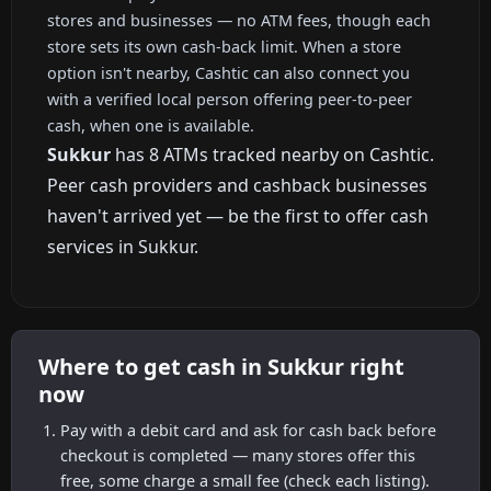
stores and businesses — no ATM fees, though each
store sets its own cash-back limit. When a store
option isn't nearby, Cashtic can also connect you
with a verified local person offering peer-to-peer
cash, when one is available.
Sukkur
has 8 ATMs tracked nearby on Cashtic.
Peer cash providers and cashback businesses
haven't arrived yet — be the first to offer cash
services in Sukkur.
Where to get cash in Sukkur right
now
Pay with a debit card and ask for cash back before
checkout is completed — many stores offer this
free, some charge a small fee (check each listing).