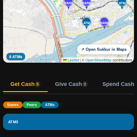
BANK
BANK
ATM
ATM
BANK
↗ Open Sukkur in Maps
8 ATMs
Leaflet
|
©
OpenStreetMap
contributors
Get Cash
Give Cash
Spend Cash
8
0
Stores
Peers
ATMs
ATMS