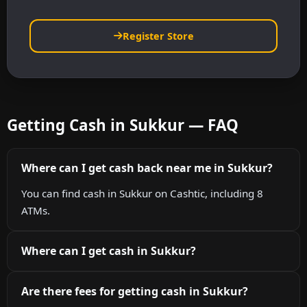
Register Store
Getting Cash in Sukkur — FAQ
Where can I get cash back near me in Sukkur?
You can find cash in Sukkur on Cashtic, including 8
ATMs.
Where can I get cash in Sukkur?
Are there fees for getting cash in Sukkur?