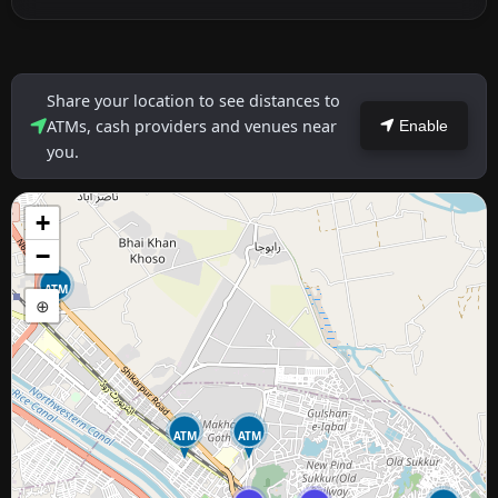
Share your location to see distances to
ATMs, cash providers and venues near
Enable
you.
+
−
ATM
⊕
ATM
ATM