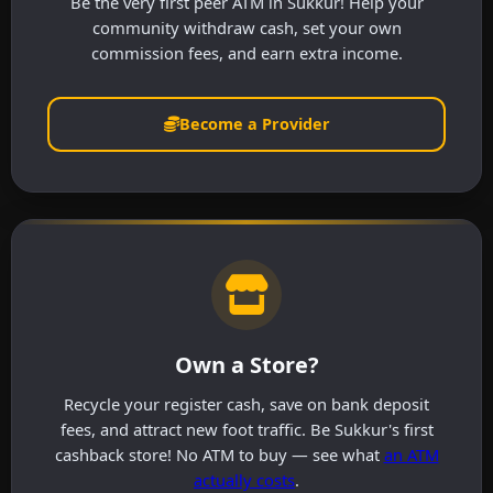
Be the very first peer ATM in Sukkur! Help your
community withdraw cash, set your own
commission fees, and earn extra income.
Become a Provider
Own a Store?
Recycle your register cash, save on bank deposit
fees, and attract new foot traffic. Be Sukkur's first
cashback store! No ATM to buy — see what
an ATM
actually costs
.