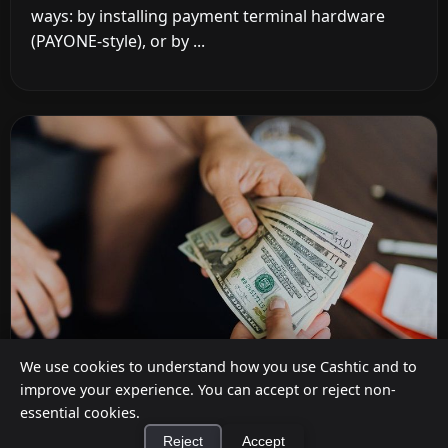
ways: by installing payment terminal hardware
(PAYONE-style), or by ...
We use cookies to understand how you use Cashtic and to
improve your experience. You can accept or reject non-
essential cookies.
How to Earn Money Giving Cash to People
Reject
Accept