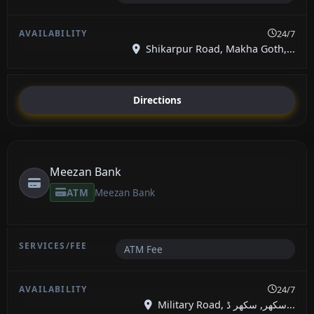
24/7
Shikarpur Road, Makha Goth,...
Directions
Meezan Bank
ATM
Meezan Bank
ATM Fee
24/7
Military Road, سکھر, سکھر ڈ...