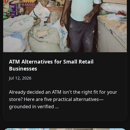
ATM Alternatives for Small Retail
Businesses
Jul 12, 2026
Already decided an ATM isn't the right fit for your
store? Here are five practical alternatives—
grounded in verified ...