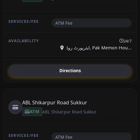
ATM Fee
24/7
ایئرپورٹ روڈ, Pak Memon Hou...
Directions
ABL Shikarpur Road Sukkur
ATM
ABL Shikarpur Road Sukkur
ATM Fee