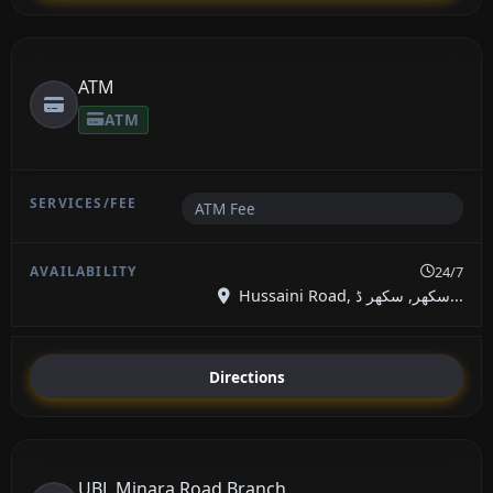
ATM
ATM
ATM Fee
24/7
Hussaini Road, سکھر, سکھر ڈ...
Directions
UBL Minara Road Branch