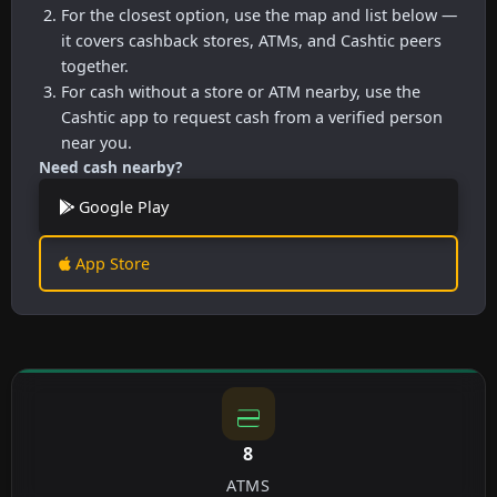
For the closest option, use the map and list below —
it covers cashback stores, ATMs, and Cashtic peers
together.
For cash without a store or ATM nearby, use the
Cashtic app to request cash from a verified person
near you.
Need cash nearby?
Google Play
App Store
8
ATMS