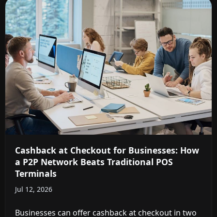
Cashback at Checkout for Businesses: How
a P2P Network Beats Traditional POS
Terminals
Jul 12, 2026
Businesses can offer cashback at checkout in two