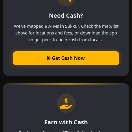
Need Cash?
We've mapped 8 ATMs in Sukkur. Check the map/list
above for locations and fees, or download the app
to get peer-to-peer cash from locals.
Get Cash Now
Earn with Cash