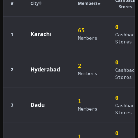
Cashback
#
City
Members
Stores
0
65
Karachi
1
Cashback
Members
Stores
0
2
Hyderabad
2
Cashback
Members
Stores
0
1
Dadu
3
Cashback
Members
Stores
0
1