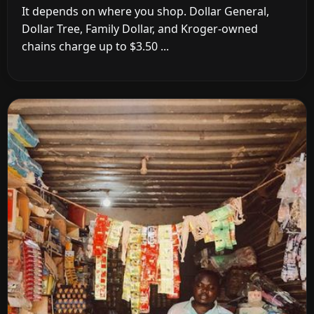
It depends on where you shop. Dollar General,
Dollar Tree, Family Dollar, and Kroger-owned
chains charge up to $3.50 ...