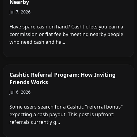
Nearby
Jul 7, 2026
Have spare cash on hand? Cashtic lets you earn a
commission or flat fee by meeting nearby people
who need cash and ha...
Cashtic Referral Program: How Inviting
Friends Works
Jul 6, 2026
Some users search for a Cashtic "referral bonus"
expecting a cash payout. This post is upfront:
referrals currently g...