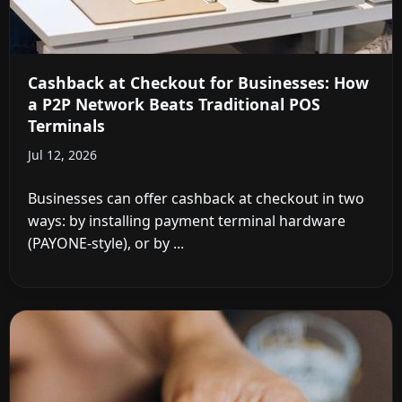
Cashback at Checkout for Businesses: How
a P2P Network Beats Traditional POS
Terminals
Jul 12, 2026
Businesses can offer cashback at checkout in two
ways: by installing payment terminal hardware
(PAYONE-style), or by ...