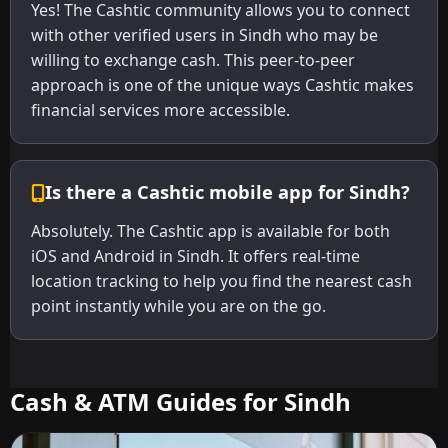
Yes! The Cashtic community allows you to connect
with other verified users in Sindh who may be
willing to exchange cash. This peer-to-peer
approach is one of the unique ways Cashtic makes
financial services more accessible.
Is there a Cashtic mobile app for Sindh?
Absolutely. The Cashtic app is available for both
iOS and Android in Sindh. It offers real-time
location tracking to help you find the nearest cash
point instantly while you are on the go.
Cash & ATM Guides for Sindh