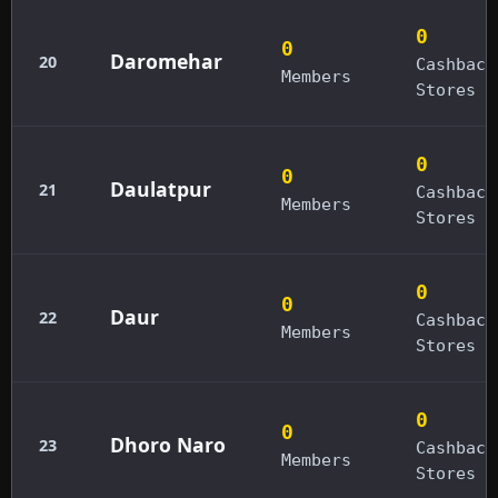
0
0
Daromehar
20
Cashback
Members
Stores
0
0
Daulatpur
21
Cashback
Members
Stores
0
0
Daur
22
Cashback
Members
Stores
0
0
Dhoro Naro
23
Cashback
Members
Stores