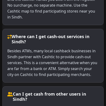
No surcharge, no separate machine. Use the
Cashtic map to find participating stores near you
in Sindh.
Where can I get cash-out services in
Sindh?
Besides ATMs, many local cashback businesses in
Sindh partner with Cashtic to provide cash-out
services. This is a convenient alternative when you
are far from a bank or ATM. Simply search your
city on Cashtic to find participating merchants.
Can I get cash from other users in
Sindh?