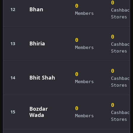
0
0
Bhan
12
Cashback
Members
Stores
0
0
Bhiria
13
Cashback
Members
Stores
0
0
Bhit Shah
14
Cashback
Members
Stores
0
Bozdar
0
15
Cashback
Wada
Members
Stores