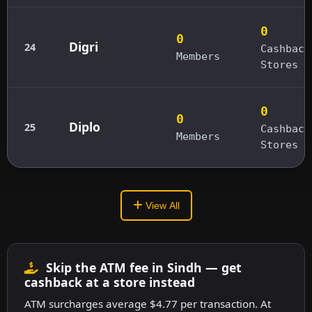
0
0
Digri
24
Cashback
Members
Stores
0
0
Diplo
25
Cashback
Members
Stores
View All
Skip the ATM fee in Sindh — get
cashback at a store instead
ATM surcharges average $4.77 per transaction. At