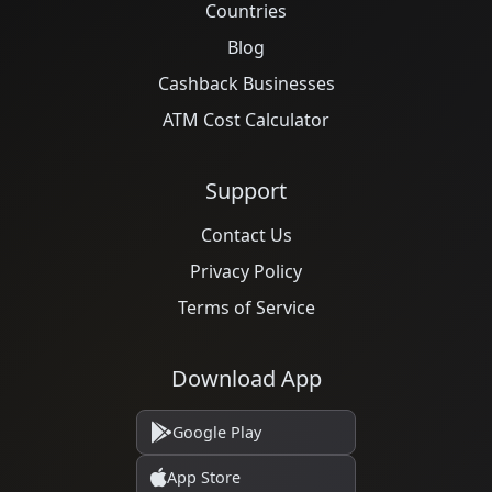
Countries
Blog
Cashback Businesses
ATM Cost Calculator
Support
Contact Us
Privacy Policy
Terms of Service
Download App
Google Play
App Store