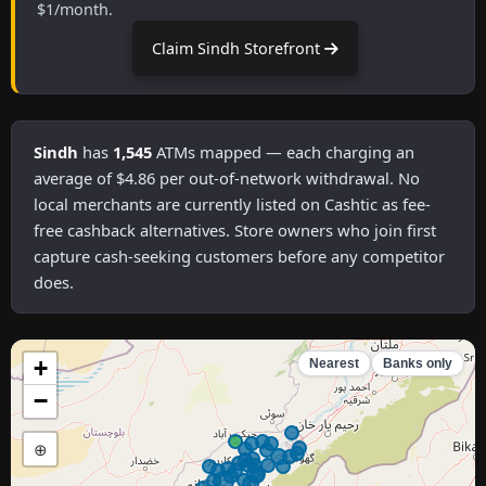
$1/month.
Claim Sindh Storefront
Sindh
has
1,545
ATMs mapped — each charging an
average of $4.86 per out-of-network withdrawal. No
local merchants are currently listed on Cashtic as fee-
free cashback alternatives. Store owners who join first
capture cash-seeking customers before any competitor
does.
+
Nearest
Banks only
−
⊕