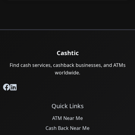
Cashtic
Find cash services, cashback businesses, and ATMs
worldwide.
Quick Links
ATM Near Me
Cash Back Near Me