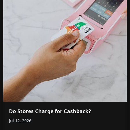
Do Stores Charge for Cashback?
Jul 12, 2026