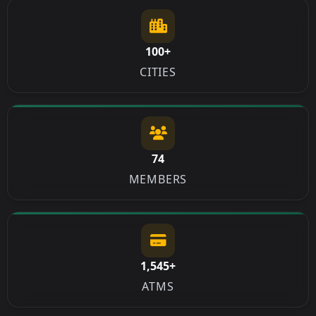
100+
CITIES
74
MEMBERS
1,545+
ATMS