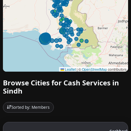
Leaflet
|
©
OpenStreetMap
contributors
Browse Cities for Cash Services in
Sindh
Sorted by: Members