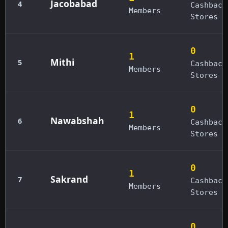
Jacobabad
4
Cashback
Members
Stores
0
1
Mithi
5
Cashback
Members
Stores
0
1
Nawabshah
6
Cashback
Members
Stores
0
1
Sakrand
7
Cashback
Members
Stores
0