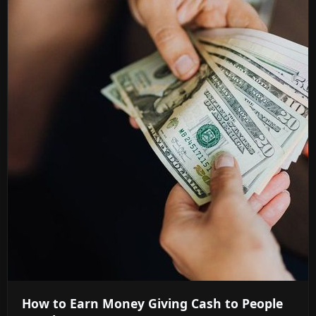
How to Earn Money Giving Cash to People