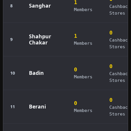
1
Sanghar
8
Cashback
Members
Stores
0
Shahpur
1
9
Cashback
Chakar
Members
Stores
0
0
Badin
10
Cashback
Members
Stores
0
0
Berani
11
Cashback
Members
Stores