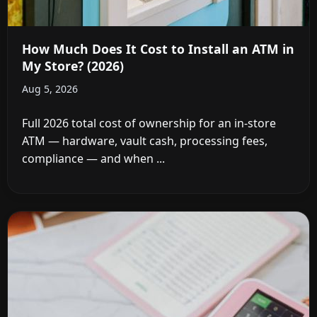
How Much Does It Cost to Install an ATM in
My Store? (2026)
Aug 5, 2026
Full 2026 total cost of ownership for an in-store
ATM — hardware, vault cash, processing fees,
compliance — and when ...