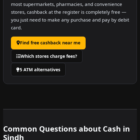
most supermarkets, pharmacies, and convenience
stores, cashback at the register is completely free —
you just need to make any purchase and pay by debit
card.
Find free cashback near me
Which stores charge fees?
5 ATM alternatives
Common Questions about Cash in
Sindh