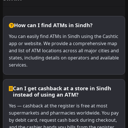
How can I find ATMs in Sindh?
You can easily find ATMs in Sindh using the Cashtic
app or website. We provide a comprehensive map
and list of ATM locations across all major cities and
states, including details on operators and available
services.
Can I get cashback at a store in Sindh
instead of using an ATM?
Yes — cashback at the register is free at most
supermarkets and pharmacies worldwide. You pay
by debit card, request cash back during checkout,
and the cashier hands you bills from the register.