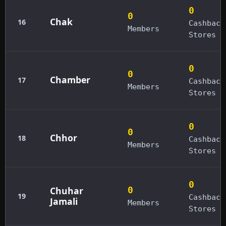
0
0
Chak
16
Cashback
Members
Stores
0
0
Chamber
17
Cashback
Members
Stores
0
0
Chhor
18
Cashback
Members
Stores
0
Chuhar
0
19
Cashback
Jamali
Members
Stores