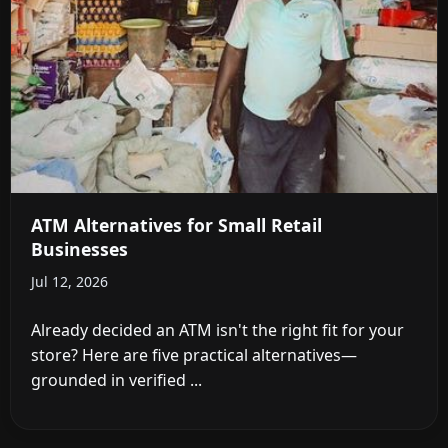
ATM Alternatives for Small Retail
Businesses
Jul 12, 2026
Already decided an ATM isn't the right fit for your
store? Here are five practical alternatives—
grounded in verified ...