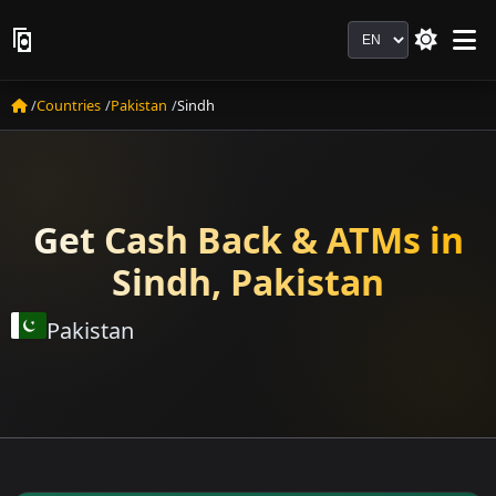
Language
Countries
Pakistan
Sindh
Get Cash Back & ATMs in
Sindh, Pakistan
Pakistan