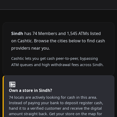
Sindh
has 74 Members and 1,545 ATMs listed
on Cashtic. Browse the cities below to find cash
providers near you.
Cashtic lets you get cash peer-to-peer, bypassing
ATM queues and high withdrawal fees across Sindh.
🏪
Own a store in Sindh?
74 locals are actively looking for cash in this area.
Instead of paying your bank to deposit register cash,
hand it to a verified customer and receive the digital
amount straight back. Get your store on the map for