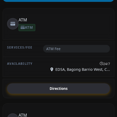
ATM
ATM
ATM Fee
24/7
EDSA, Bagong Barrio West, C...
Directions
ATM