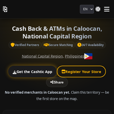
Language
Cash Back & ATMs in Caloocan,
National Capital Region
Verified Partners
Secure Matching
24/7 Availability
National Capital Region
,
Philippines
Get the Cashtic App
Register Your Store
Share
No verified merchants in Caloocan yet.
Claim this territory — be
the first store on the map.