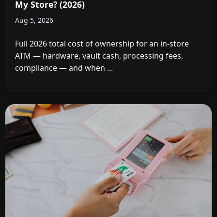
My Store? (2026)
Aug 5, 2026
Full 2026 total cost of ownership for an in-store
ATM — hardware, vault cash, processing fees,
compliance — and when ...