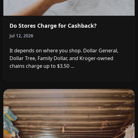
Do Stores Charge for Cashback?
Jul 12, 2026
It depends on where you shop. Dollar General,
Dollar Tree, Family Dollar, and Kroger-owned
chains charge up to $3.50 ...