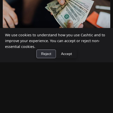
We use cookies to understand how you use Cashtic and to
improve your experience. You can accept or reject non-
essential cookies.
How to Earn Money Giving Cash to People
Reject
Accept
Nearby
Jul 7, 2026
×
Install Cashtic App
Install
Have spare cash on hand? Cashtic lets you earn a
commission or flat fee by meeting nearby people
who need cash and ha...