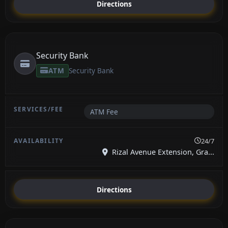
Directions
Security Bank
ATM
Security Bank
ATM Fee
24/7
Rizal Avenue Extension, Gra...
Directions