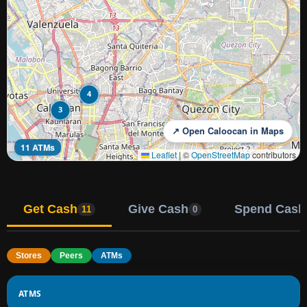
4
3
↗ Open Caloocan in Maps
11 ATMs
Leaflet
|
©
OpenStreetMap
contributors
Get Cash
Give Cash
Spend Cash
11
0
Stores
Peers
ATMs
ATMS