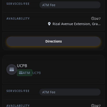
ATM Fee
24/7
Rizal Avenue Extension, Gra...
Directions
UCPB
ATM
UCPB
ATM Fee
24/7