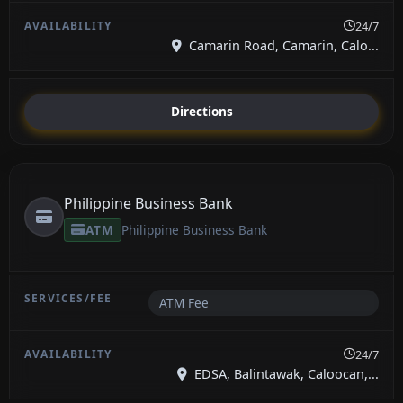
24/7
Camarin Road, Camarin, Calo...
Directions
Philippine Business Bank
ATM
Philippine Business Bank
ATM Fee
24/7
EDSA, Balintawak, Caloocan,...