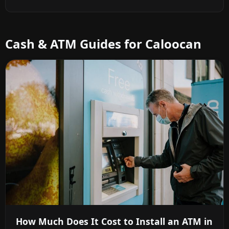
Cash & ATM Guides for Caloocan
How Much Does It Cost to Install an ATM in