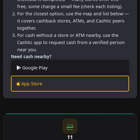
free, some charge a small fee (check each listing).
For the closest option, use the map and list below —
it covers cashback stores, ATMs, and Cashtic peers
together.
For cash without a store or ATM nearby, use the
Cashtic app to request cash from a verified person
near you.
Need cash nearby?
Google Play
App Store
11