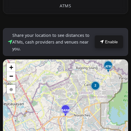
ATMS
Share your location to see distances to
ATMs, cash providers and venues near
Enable
you.
+
ATM
−
2
⊕
BANK