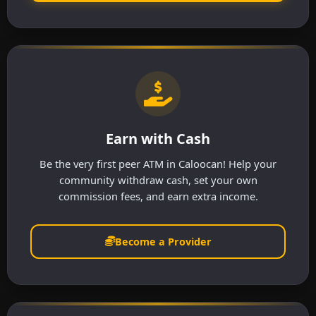
Earn with Cash
Be the very first peer ATM in Caloocan! Help your
community withdraw cash, set your own
commission fees, and earn extra income.
Become a Provider