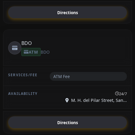
Directions
BDO
ATM
BDO
ATM Fee
24/7
M. H. del Pilar Street, San...
Directions