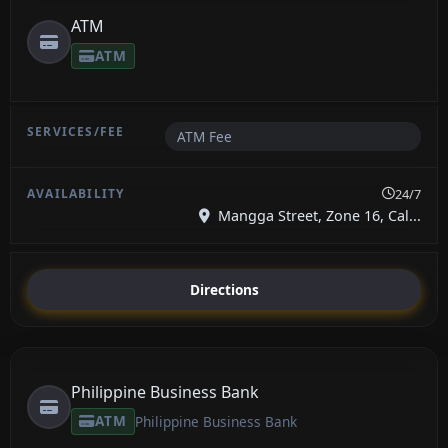
ATM
ATM
ATM Fee
24/7
Mangga Street, Zone 16, Cal...
Directions
Philippine Business Bank
ATM
Philippine Business Bank