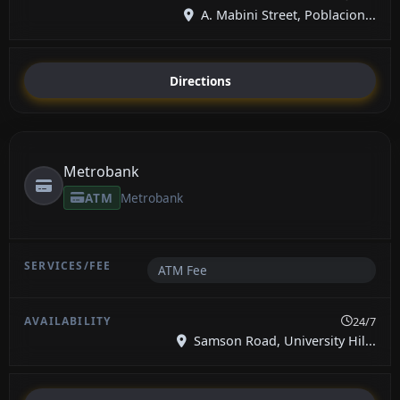
A. Mabini Street, Poblacion...
Directions
Metrobank
ATM
Metrobank
ATM Fee
24/7
Samson Road, University Hil...