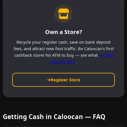
Own a Store?
Recycle your register cash, save on bank deposit
fees, and attract new foot traffic. Be Caloocan's first
cashback store! No ATM to buy — see what
an ATM
actually costs
.
Register Store
Getting Cash in Caloocan — FAQ