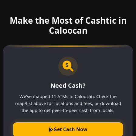
Make the Most of Cashtic in
Caloocan
Need Cash?
We've mapped 11 ATMs in Caloocan. Check the
map/list above for locations and fees, or download
the app to get peer-to-peer cash from locals.
Get Cash Now