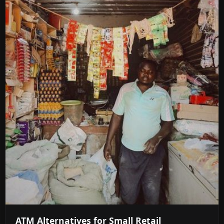
ATM Alternatives for Small Retail