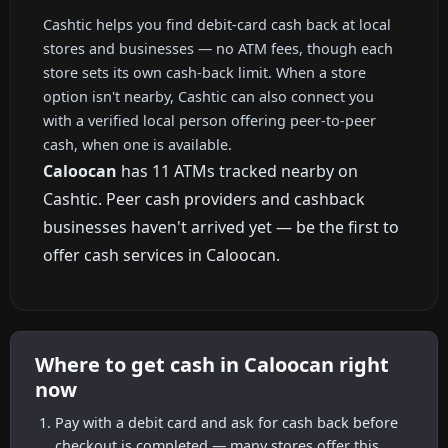
Cashtic helps you find debit-card cash back at local
stores and businesses — no ATM fees, though each
store sets its own cash-back limit. When a store
option isn't nearby, Cashtic can also connect you
with a verified local person offering peer-to-peer
cash, when one is available.
Caloocan
has 11 ATMs tracked nearby on
Cashtic. Peer cash providers and cashback
businesses haven't arrived yet — be the first to
offer cash services in Caloocan.
Where to get cash in Caloocan right
now
Pay with a debit card and ask for cash back before
checkout is completed — many stores offer this