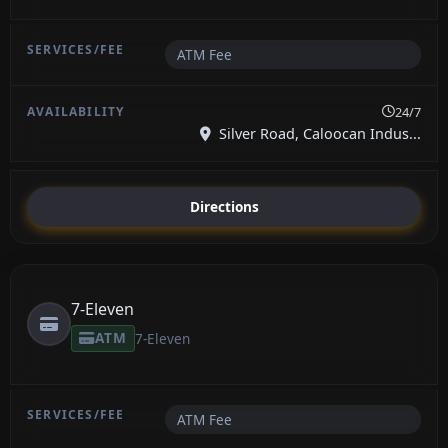
ATM Fee
24/7
Silver Road, Caloocan Indus...
Directions
7-Eleven
ATM
7-Eleven
ATM Fee