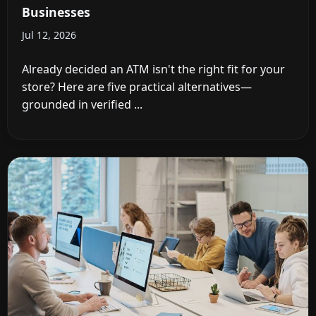
Businesses
Jul 12, 2026
Already decided an ATM isn't the right fit for your
store? Here are five practical alternatives—
grounded in verified ...