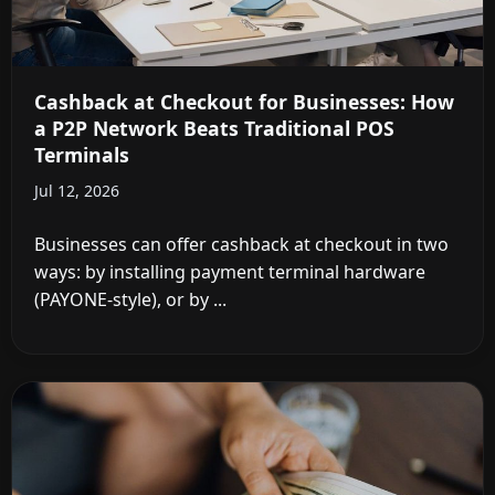
Cashback at Checkout for Businesses: How
a P2P Network Beats Traditional POS
Terminals
Jul 12, 2026
Businesses can offer cashback at checkout in two
ways: by installing payment terminal hardware
(PAYONE-style), or by ...