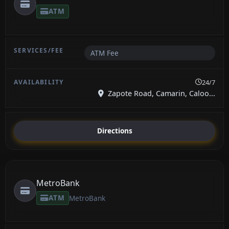
ATM
ATM Fee
24/7
Zapote Road, Camarin, Caloo...
Directions
MetroBank
ATM
MetroBank