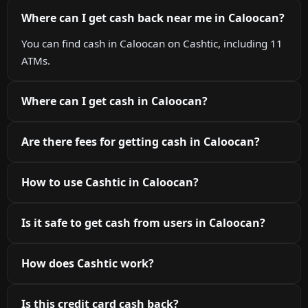
Where can I get cash back near me in Caloocan?
You can find cash in Caloocan on Cashtic, including 11
ATMs.
Where can I get cash in Caloocan?
Are there fees for getting cash in Caloocan?
How to use Cashtic in Caloocan?
Is it safe to get cash from users in Caloocan?
How does Cashtic work?
Is this credit card cash back?