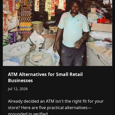
ATM Alternatives for Small Retail
Businesses
Jul 12, 2026
Already decided an ATM isn't the right fit for your
store? Here are five practical alternatives—
grounded in verified ...