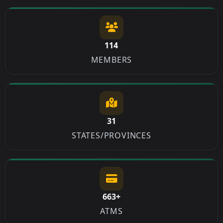
114
MEMBERS
31
STATES/PROVINCES
663+
ATMS