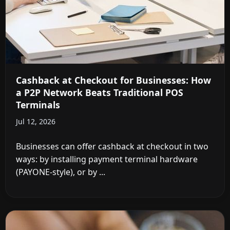
Cashback at Checkout for Businesses: How
a P2P Network Beats Traditional POS
Terminals
Jul 12, 2026
Businesses can offer cashback at checkout in two
ways: by installing payment terminal hardware
(PAYONE-style), or by ...