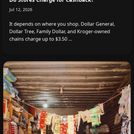
Jul 12, 2026
It depends on where you shop. Dollar General,
Dollar Tree, Family Dollar, and Kroger-owned
chains charge up to $3.50 ...