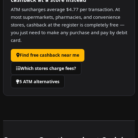
ATM surcharges average $4.77 per transaction. At
most supermarkets, pharmacies, and convenience
stores, cashback at the register is completely free —
you just need to make any purchase and pay by debit
card.
Find free cashback near me
Which stores charge fees?
5 ATM alternatives