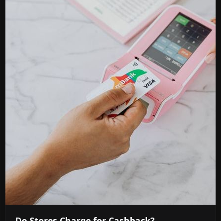
Do Stores Charge for Cashback?