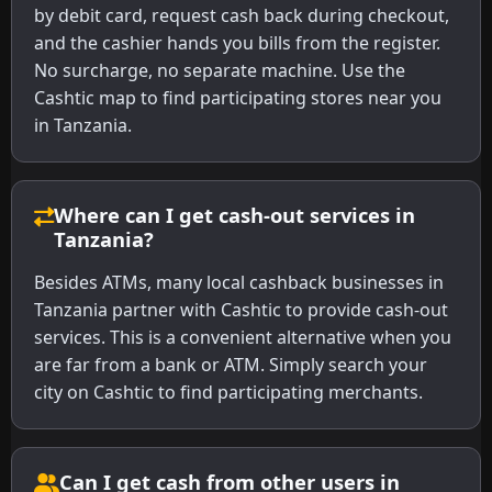
by debit card, request cash back during checkout,
and the cashier hands you bills from the register.
No surcharge, no separate machine. Use the
Cashtic map to find participating stores near you
in Tanzania.
Where can I get cash-out services in
Tanzania?
Besides ATMs, many local cashback businesses in
Tanzania partner with Cashtic to provide cash-out
services. This is a convenient alternative when you
are far from a bank or ATM. Simply search your
city on Cashtic to find participating merchants.
Can I get cash from other users in