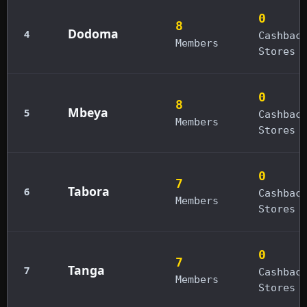
0
8
Dodoma
4
Cashbac
Members
Stores
0
8
Mbeya
5
Cashbac
Members
Stores
0
7
Tabora
6
Cashbac
Members
Stores
0
7
Tanga
7
Cashbac
Members
Stores