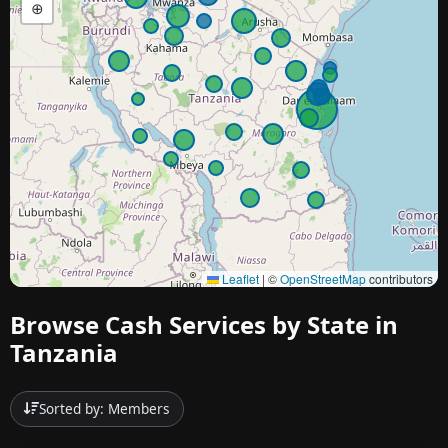
⊕
Leaflet
|
©
OpenStreetMap
contributors
Browse Cash Services by State in
Tanzania
Sorted by: Members