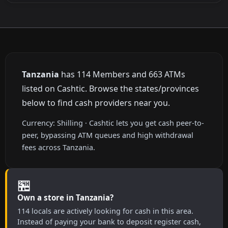
Tanzania
has 114 Members and 663 ATMs
listed on Cashtic. Browse the states/provinces
below to find cash providers near you.
Currency: Shilling · Cashtic lets you get cash peer-to-
peer, bypassing ATM queues and high withdrawal
fees across Tanzania.
🏪
Own a store in Tanzania?
114 locals are actively looking for cash in this area.
Instead of paying your bank to deposit register cash,