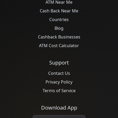
ATM Near Me
Cash Back Near Me
Countries
Blog
Cashback Businesses
ATM Cost Calculator
Support
Contact Us
Privacy Policy
Terms of Service
Download App