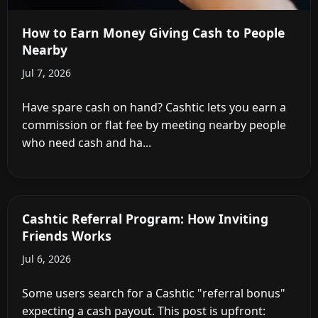
How to Earn Money Giving Cash to People
Nearby
Jul 7, 2026
Have spare cash on hand? Cashtic lets you earn a
commission or flat fee by meeting nearby people
who need cash and ha...
Cashtic Referral Program: How Inviting
Friends Works
Jul 6, 2026
Some users search for a Cashtic "referral bonus"
expecting a cash payout. This post is upfront: