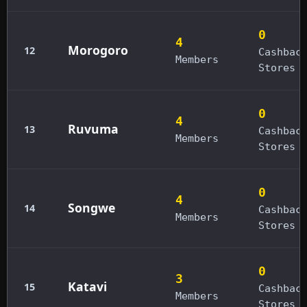
0
4
Morogoro
12
Cashbac
Members
Stores
0
4
Ruvuma
13
Cashbac
Members
Stores
0
4
Songwe
14
Cashbac
Members
Stores
0
3
Katavi
15
Cashbac
Members
Stores