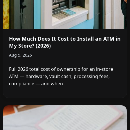
How Much Does It Cost to Install an ATM in
My Store? (2026)
Aug 5, 2026
Full 2026 total cost of ownership for an in-store
ATM — hardware, vault cash, processing fees,
compliance — and when ...