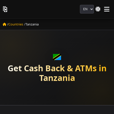
Language
Countries
Tanzania
Get Cash Back & ATMs in
Tanzania