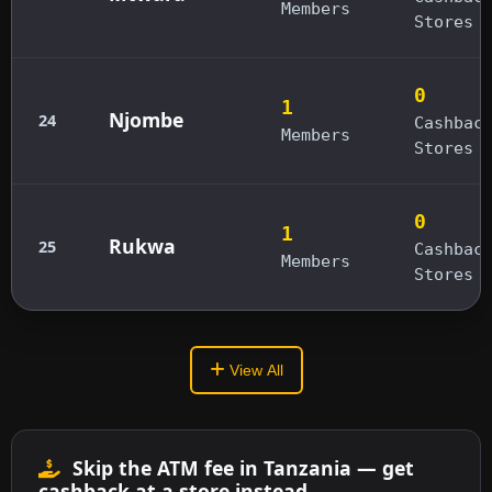
Members
Stores
0
1
Njombe
24
Cashbac
Members
Stores
0
1
Rukwa
25
Cashbac
Members
Stores
View All
Skip the ATM fee in Tanzania — get
cashback at a store instead