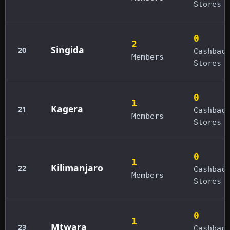
Stores
0
2
Singida
20
Cashbac
Members
Stores
0
1
Kagera
21
Cashbac
Members
Stores
0
1
Kilimanjaro
22
Cashbac
Members
Stores
0
1
Mtwara
23
Cashbac