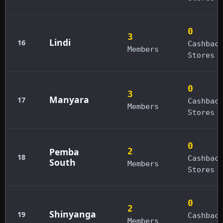
0
3
Lindi
16
Cashbac
Members
Stores
0
3
Manyara
17
Cashbac
Members
Stores
0
Pemba
2
18
Cashbac
South
Members
Stores
0
2
Shinyanga
19
Cashbac
Members