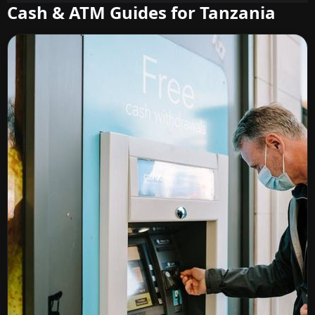
Cash & ATM Guides for Tanzania