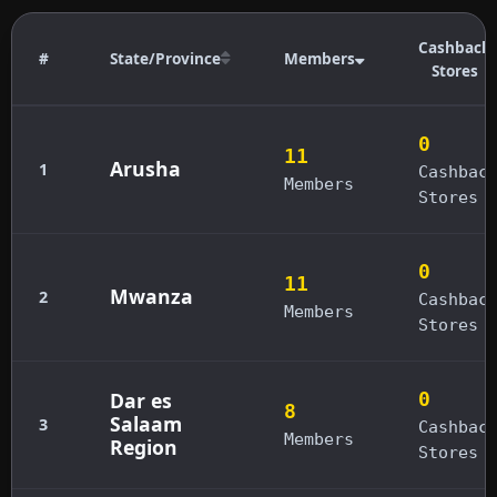
Cashback
#
State/Province
Members
Stores
0
11
Arusha
1
Cashbac
Members
Stores
0
11
Mwanza
2
Cashbac
Members
Stores
Dar es
0
8
Salaam
3
Cashbac
Members
Region
Stores