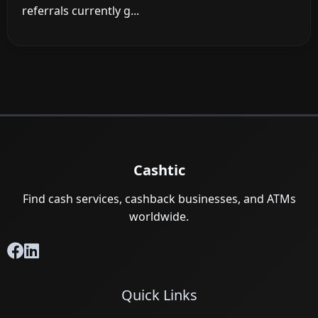
referrals currently g...
Cashtic
Find cash services, cashback businesses, and ATMs
worldwide.
Quick Links