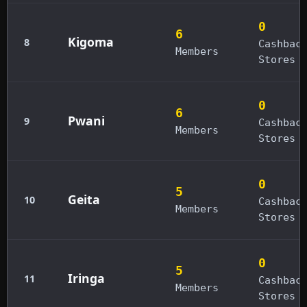
0
6
Kigoma
8
Cashbac
Members
Stores
0
6
Pwani
9
Cashbac
Members
Stores
0
5
Geita
10
Cashbac
Members
Stores
0
5
Iringa
11
Cashbac
Members
Stores