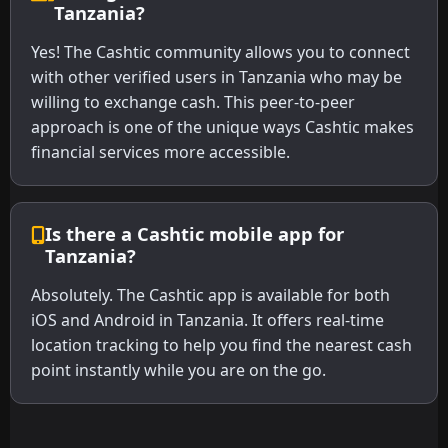
Tanzania?
Yes! The Cashtic community allows you to connect
with other verified users in Tanzania who may be
willing to exchange cash. This peer-to-peer
approach is one of the unique ways Cashtic makes
financial services more accessible.
Is there a Cashtic mobile app for
Tanzania?
Absolutely. The Cashtic app is available for both
iOS and Android in Tanzania. It offers real-time
location tracking to help you find the nearest cash
point instantly while you are on the go.