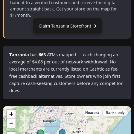
hand it to a verified customer and receive the digital
amount straight back. Get your store on the map for
$1/month.
Claim Tanzania Storefront
Tanzania
has
663
ATMs mapped — each charging an
average of $4.86 per out-of-network withdrawal. No
local merchants are currently listed on Cashtic as fee-
free cashback alternatives. Store owners who join first
capture cash-seeking customers before any competitor
does.
+
Nearest
Banks only
−