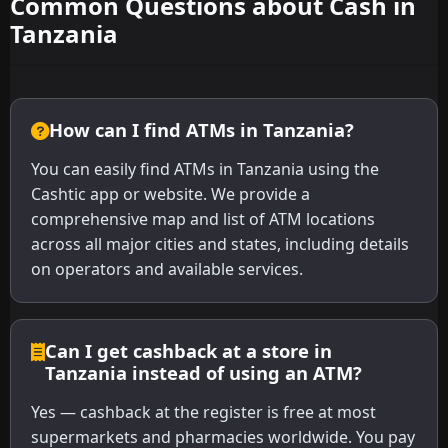
Common Questions about Cash in
Tanzania
How can I find ATMs in Tanzania?
You can easily find ATMs in Tanzania using the
Cashtic app or website. We provide a
comprehensive map and list of ATM locations
across all major cities and states, including details
on operators and available services.
Can I get cashback at a store in
Tanzania instead of using an ATM?
Yes — cashback at the register is free at most
supermarkets and pharmacies worldwide. You pay