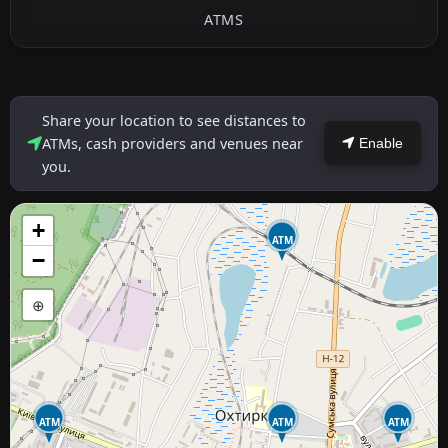
ATMS
Share your location to see distances to
ATMs, cash providers and venues near
Enable
you.
+
ATM
−
⊕
ATM
ATM
ATM