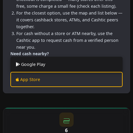
free, some charge a small fee (check each listing).
For the closest option, use the map and list below —
it covers cashback stores, ATMs, and Cashtic peers
together.
For cash without a store or ATM nearby, use the
Cashtic app to request cash from a verified person
near you.
Need cash nearby?
Google Play
App Store
6