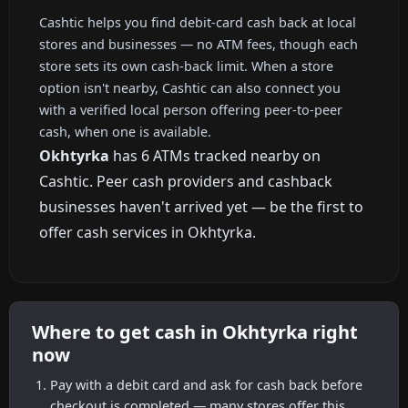
Cashtic helps you find debit-card cash back at local
stores and businesses — no ATM fees, though each
store sets its own cash-back limit. When a store
option isn't nearby, Cashtic can also connect you
with a verified local person offering peer-to-peer
cash, when one is available.
Okhtyrka
has 6 ATMs tracked nearby on
Cashtic. Peer cash providers and cashback
businesses haven't arrived yet — be the first to
offer cash services in Okhtyrka.
Where to get cash in Okhtyrka right
now
Pay with a debit card and ask for cash back before
checkout is completed — many stores offer this