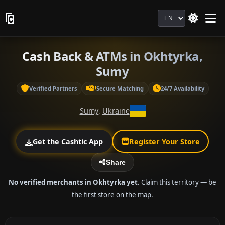
Language
Cash Back & ATMs in Okhtyrka,
Sumy
Verified Partners
Secure Matching
24/7 Availability
Sumy
,
Ukraine
Get the Cashtic App
Register Your Store
Share
No verified merchants in Okhtyrka yet.
Claim this territory — be
the first store on the map.