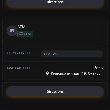
Directions
ATM
ATM
ATM Fee
24/7
Київська вулиця 119, Охтирс...
Directions