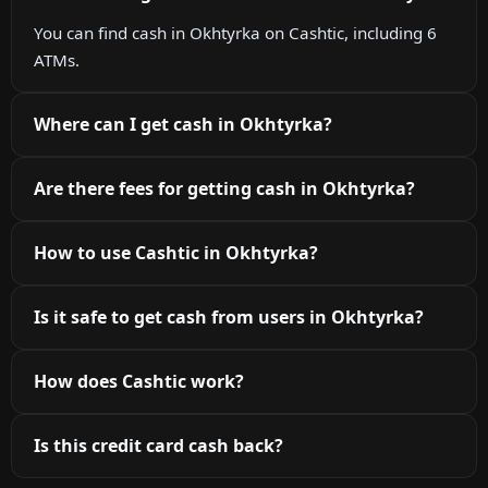
You can find cash in Okhtyrka on Cashtic, including 6
ATMs.
Where can I get cash in Okhtyrka?
Are there fees for getting cash in Okhtyrka?
How to use Cashtic in Okhtyrka?
Is it safe to get cash from users in Okhtyrka?
How does Cashtic work?
Is this credit card cash back?