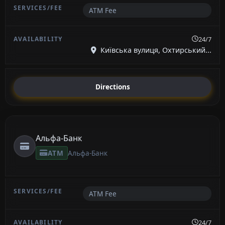
ATM Fee
24/7
Київська вулиця, Охтирський...
Directions
Альфа-Банк
ATM
Альфа-Банк
ATM Fee
24/7