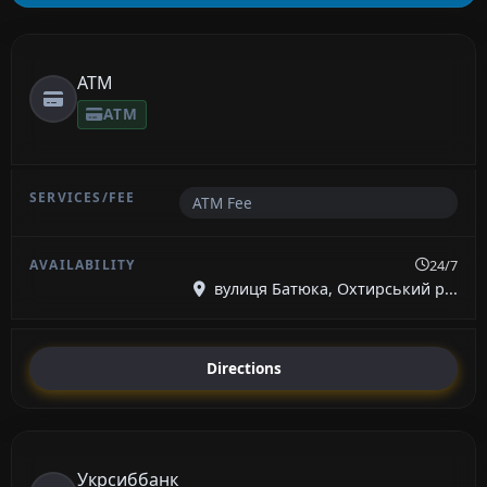
ATM
ATM
ATM Fee
24/7
вулиця Батюка, Охтирський р...
Directions
Укрсиббанк