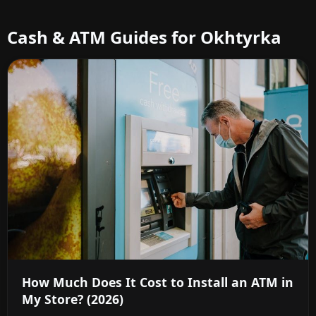
Cash & ATM Guides for Okhtyrka
How Much Does It Cost to Install an ATM in
My Store? (2026)