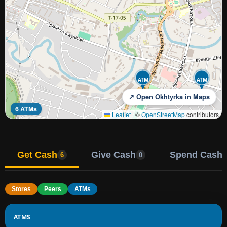
ATM
ATM
↗ Open Okhtyrka in Maps
6 ATMs
Leaflet
|
©
OpenStreetMap
contributors
Get Cash
Give Cash
Spend Cash
6
0
Stores
Peers
ATMs
ATMS