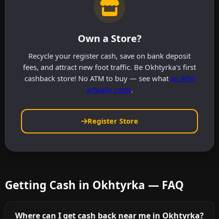
Own a Store?
Recycle your register cash, save on bank deposit
fees, and attract new foot traffic. Be Okhtyrka's first
cashback store! No ATM to buy — see what
an ATM
actually costs
.
Register Store
Getting Cash in Okhtyrka — FAQ
Where can I get cash back near me in Okhtyrka?