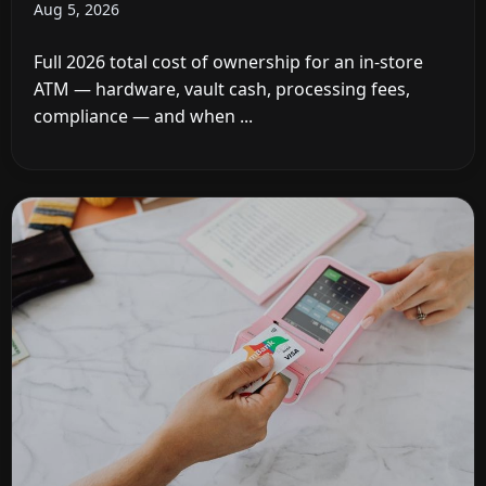
Aug 5, 2026
Full 2026 total cost of ownership for an in-store
ATM — hardware, vault cash, processing fees,
compliance — and when ...