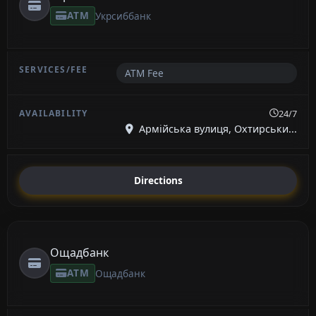
ATM
Укрсиббанк
ATM Fee
24/7
Армійська вулиця, Охтирськи...
Directions
Ощадбанк
ATM
Ощадбанк