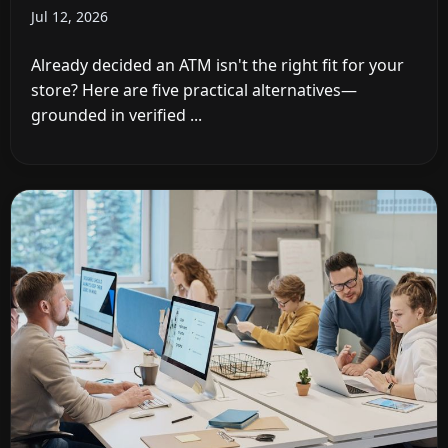
Jul 12, 2026
Already decided an ATM isn't the right fit for your
store? Here are five practical alternatives—
grounded in verified ...