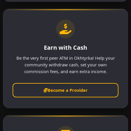
Earn with Cash
Be the very first peer ATM in Okhtyrka! Help your
community withdraw cash, set your own
commission fees, and earn extra income.
Become a Provider