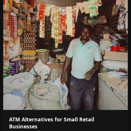
ATM Alternatives for Small Retail
Businesses