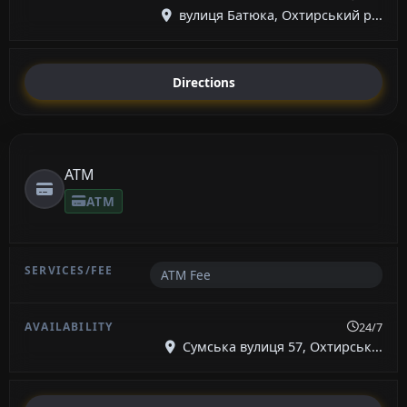
вулиця Батюка, Охтирський р...
Directions
ATM
ATM
ATM Fee
24/7
Сумська вулиця 57, Охтирськ...