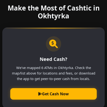
Make the Most of Cashtic in
Okhtyrka
Need Cash?
We've mapped 6 ATMs in Okhtyrka. Check the
map/list above for locations and fees, or download
the app to get peer-to-peer cash from locals.
Get Cash Now