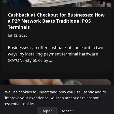
Cashback at Checkout for Businesses: How
a P2P Network Beats Traditional POS
Terminals
Jul 12, 2026
Businesses can offer cashback at checkout in two
ways: by installing payment terminal hardware
(PAYONE-style), or by ...
We use cookies to understand how you use Cashtic and to
improve your experience. You can accept or reject non-
essential cookies.
Reject
Accept