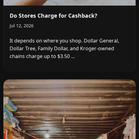
Do Stores Charge for Cashback?
Jul 12, 2026
It depends on where you shop. Dollar General,
Dollar Tree, Family Dollar, and Kroger-owned
chains charge up to $3.50 ...