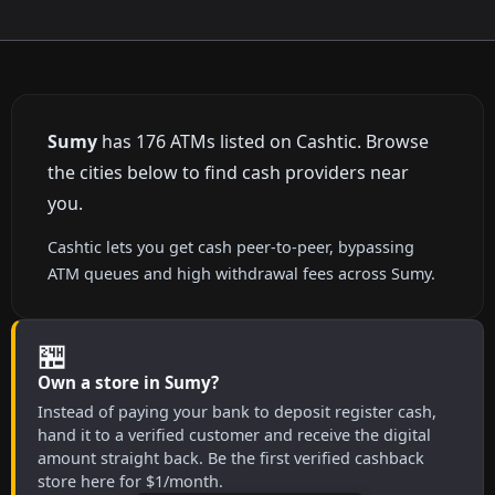
Sumy
has 176 ATMs listed on Cashtic. Browse
the cities below to find cash providers near
you.
Cashtic lets you get cash peer-to-peer, bypassing
ATM queues and high withdrawal fees across Sumy.
🏪
Own a store in Sumy?
Instead of paying your bank to deposit register cash,
hand it to a verified customer and receive the digital
amount straight back. Be the first verified cashback
store here for $1/month.