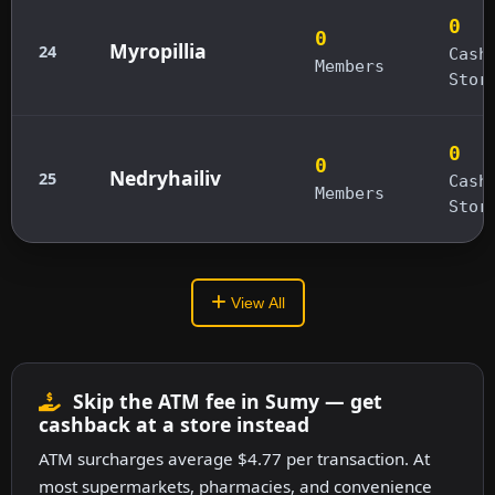
0
0
Myropillia
24
Cash
Members
Stor
0
0
Nedryhailiv
25
Cash
Members
Stor
View All
Skip the ATM fee in Sumy — get
cashback at a store instead
ATM surcharges average $4.77 per transaction. At
most supermarkets, pharmacies, and convenience