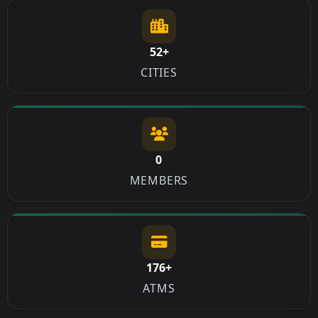
52+
CITIES
0
MEMBERS
176+
ATMS