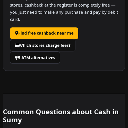
stores, cashback at the register is completely free —
you just need to make any purchase and pay by debit
card.
Find free cashback near me
Which stores charge fees?
5 ATM alternatives
Common Questions about Cash in
Sumy