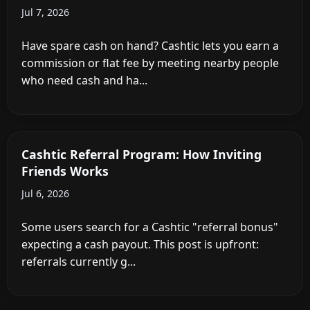
Jul 7, 2026
Have spare cash on hand? Cashtic lets you earn a
commission or flat fee by meeting nearby people
who need cash and ha...
Cashtic Referral Program: How Inviting
Friends Works
Jul 6, 2026
Some users search for a Cashtic "referral bonus"
expecting a cash payout. This post is upfront:
referrals currently g...