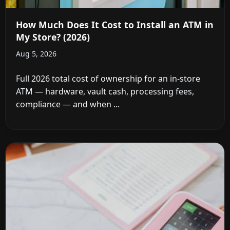
How Much Does It Cost to Install an ATM in
My Store? (2026)
Aug 5, 2026
Full 2026 total cost of ownership for an in-store
ATM — hardware, vault cash, processing fees,
compliance — and when ...