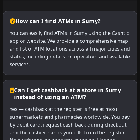
How can I find ATMs in Sumy?
You can easily find ATMs in Sumy using the Cashtic
app or website. We provide a comprehensive map
and list of ATM locations across all major cities and
states, including details on operators and available
services.
Can I get cashback at a store in Sumy
instead of using an ATM?
Yes — cashback at the register is free at most
supermarkets and pharmacies worldwide. You pay
by debit card, request cash back during checkout,
and the cashier hands you bills from the register.