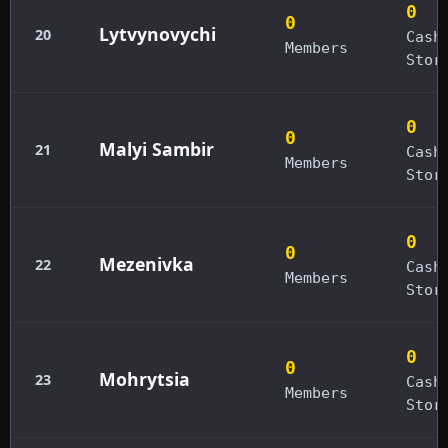
0
0
Lytvynovychi
20
Cash
Members
Stor
0
0
Malyi Sambir
21
Cash
Members
Stor
0
0
Mezenivka
22
Cash
Members
Stor
0
0
Mohrytsia
23
Cash
Members
Stor