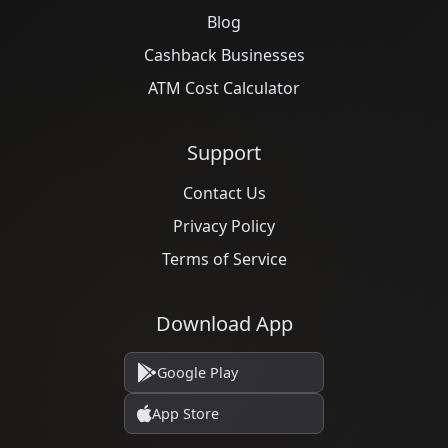
Blog
Cashback Businesses
ATM Cost Calculator
Support
Contact Us
Privacy Policy
Terms of Service
Download App
Google Play
App Store