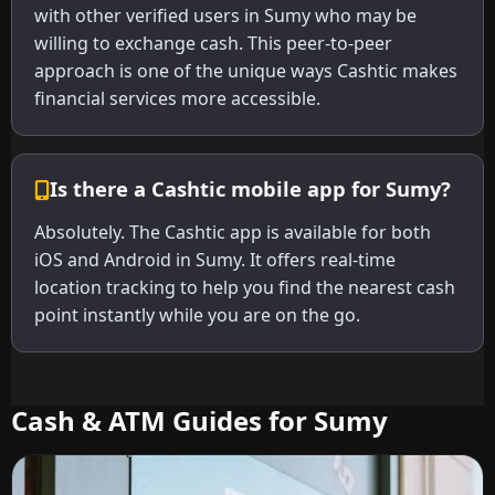
with other verified users in Sumy who may be
willing to exchange cash. This peer-to-peer
approach is one of the unique ways Cashtic makes
financial services more accessible.
Is there a Cashtic mobile app for Sumy?
Absolutely. The Cashtic app is available for both
iOS and Android in Sumy. It offers real-time
location tracking to help you find the nearest cash
point instantly while you are on the go.
Cash & ATM Guides for Sumy