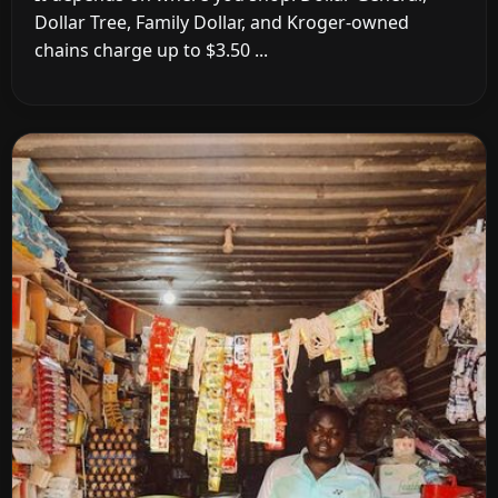
Dollar Tree, Family Dollar, and Kroger-owned
chains charge up to $3.50 ...