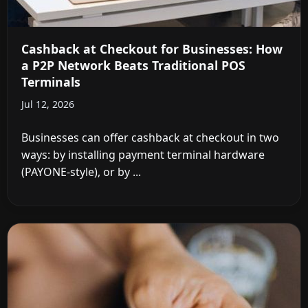
Cashback at Checkout for Businesses: How
a P2P Network Beats Traditional POS
Terminals
Jul 12, 2026
Businesses can offer cashback at checkout in two
ways: by installing payment terminal hardware
(PAYONE-style), or by ...