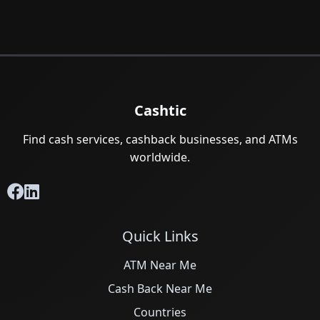
Cashtic
Find cash services, cashback businesses, and ATMs
worldwide.
Quick Links
ATM Near Me
Cash Back Near Me
Countries