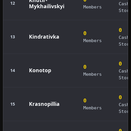
12
Cash
Mykhailivskyi
Members
Stor
0
0
Kindrativka
13
Cash
Members
Stor
0
0
Konotop
14
Cash
Members
Stor
0
0
Krasnopillia
15
Cash
Members
Stor
0