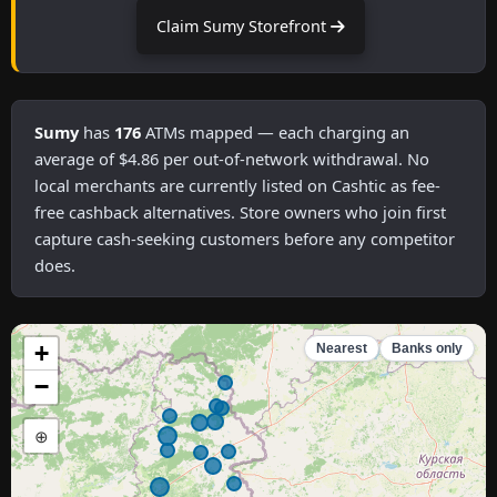
Claim Sumy Storefront
Sumy
has
176
ATMs mapped — each charging an
average of $4.86 per out-of-network withdrawal. No
local merchants are currently listed on Cashtic as fee-
free cashback alternatives. Store owners who join first
capture cash-seeking customers before any competitor
does.
+
Nearest
Banks only
−
⊕