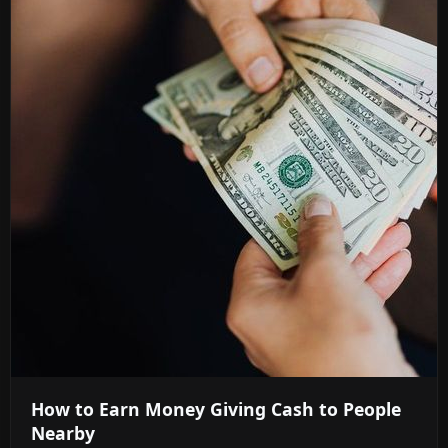
How to Earn Money Giving Cash to People
Nearby