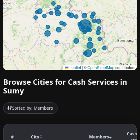
Leaflet
|
©
OpenStreetMap
contributors
Browse Cities for Cash Services in
Sumy
Sorted by: Members
Cashb
#
City
Members