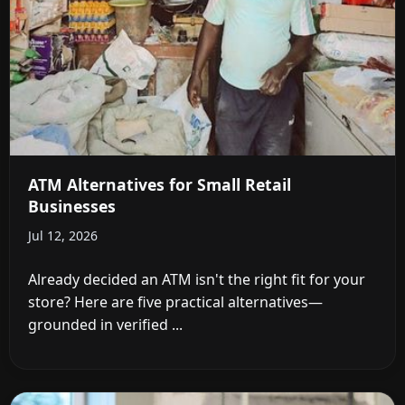
ATM Alternatives for Small Retail
Businesses
Jul 12, 2026
Already decided an ATM isn't the right fit for your
store? Here are five practical alternatives—
grounded in verified ...