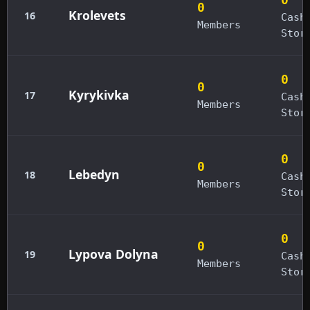
0
Krolevets
16
Cash
Members
Stor
0
0
Kyrykivka
17
Cash
Members
Stor
0
0
Lebedyn
18
Cash
Members
Stor
0
0
Lypova Dolyna
19
Cash
Members
Stor