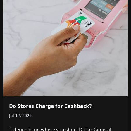
Do Stores Charge for Cashback?
Jul 12, 2026
It depends on where you shop. Dollar General,