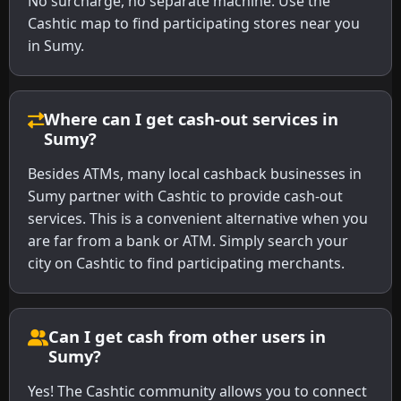
No surcharge, no separate machine. Use the
Cashtic map to find participating stores near you
in Sumy.
Where can I get cash-out services in
Sumy?
Besides ATMs, many local cashback businesses in
Sumy partner with Cashtic to provide cash-out
services. This is a convenient alternative when you
are far from a bank or ATM. Simply search your
city on Cashtic to find participating merchants.
Can I get cash from other users in
Sumy?
Yes! The Cashtic community allows you to connect