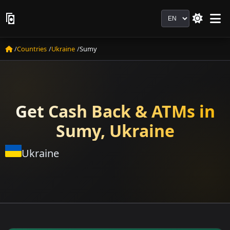
Language
Countries
Ukraine
Sumy
Get Cash Back & ATMs in
Sumy, Ukraine
Ukraine