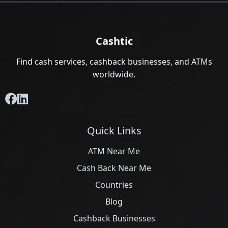
Cashtic
Find cash services, cashback businesses, and ATMs
worldwide.
Quick Links
ATM Near Me
Cash Back Near Me
Countries
Blog
Cashback Businesses