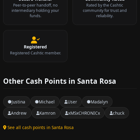
Peer-to-peer handoff, no
Rated by the Cashtic
intermediary holding your
community for trust and
funds.
reliability.
Registered
Registered Cashtic member.
Other Cash Points in Santa Rosa
Justina
Michael
User
Madalyn
Andrew
Kamron
xMSxCHRONICx
chuck
See all cash points in Santa Rosa