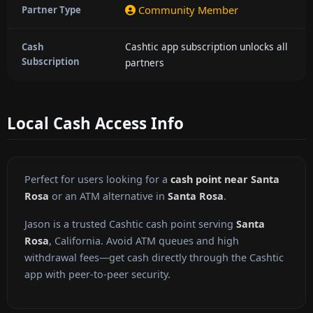
Community Member
Partner Type
Cashtic app subscription unlocks all
Cash
Subscription
partners
Local Cash Access Info
Perfect for users looking for a
cash point near Santa
Rosa
or an ATM alternative in
Santa Rosa
.
Jason is a trusted Cashtic cash point serving
Santa
Rosa
, California. Avoid ATM queues and high
withdrawal fees—get cash directly through the Cashtic
app with peer-to-peer security.