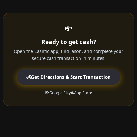
💸
Ready to get cash?
Open the Cashtic app, find Jason, and complete your
secure cash transaction in minutes.
Get Directions & Start Transaction
Google Play
App Store