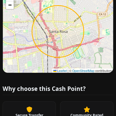
−
Approximate city location
Leaflet
|
©
OpenStreetMap
contributors
Why choose this Cash Point?
Secure Transfer
Community Rated