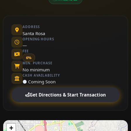
ADDRESS
Santa Rosa
OPENING HOURS
—
FEE
6%
MIN. PURCHASE
No minimum
CASH AVAILABILITY
⚫ Coming Soon
Get Directions & Start Transaction
+