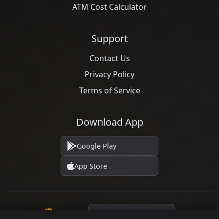
ATM Cost Calculator
Support
Contact Us
Privacy Policy
Terms of Service
Download App
Google Play
App Store
Language