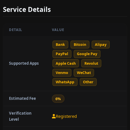
Service Details
DETAIL
VALUE
Bank
Bitcoin
Alipay
PayPal
Google Pay
Supported Apps
Apple Cash
Revolut
Venmo
WeChat
WhatsApp
Other
Estimated Fee
6%
Verification
Registered
Level