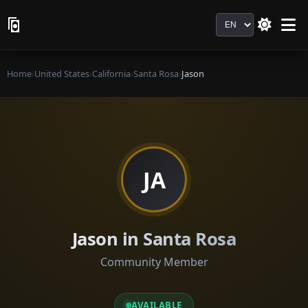
Language
Home
›
United States
›
California
›
Santa Rosa
›
Jason
JA
Jason in Santa Rosa
Community Member
AVAILABLE