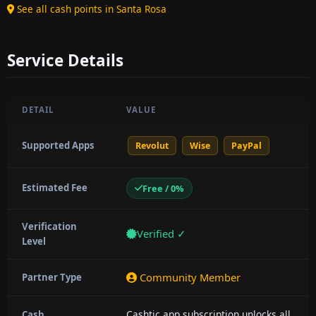
See all cash points in Santa Rosa
Service Details
DETAIL
VALUE
Supported Apps
Revolut
Wise
PayPal
Estimated Fee
Free / 0%
Verification
Verified ✓
Level
Community Member
Partner Type
Cashtic app subscription unlocks all
Cash