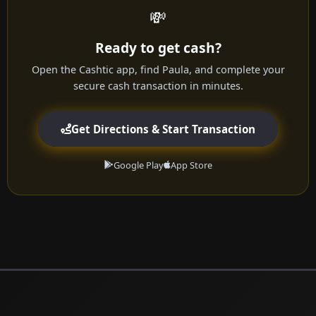
💸
Ready to get cash?
Open the Cashtic app, find Paula, and complete your
secure cash transaction in minutes.
Get Directions & Start Transaction
Google Play
App Store