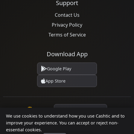
Support
Contact Us
Privacy Policy
Terms of Service
Download App
Google Play
App Store
Language
We use cookies to understand how you use Cashtic and to
improve your experience. You can accept or reject non-
essential cookies.
© 2026 Cashtic. All rights reserved.