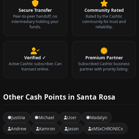
Secure Transfer
Community Rated
Peer-to-peer handoff, no
Rated by the Cashtic
intermediary holding your
community for trust and
funds.
reliability.
Verified ✓
Premium Partner
Active Cashtic subscriber. Can
Subscribed Cashtic business
transact online.
partner with priority listing.
Other Cash Points in Santa Rosa
Justina
Michael
User
Madalyn
Andrew
Kamron
Jason
xMSxCHRONICx