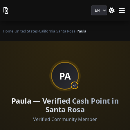
Language
Home
›
United States
›
California
›
Santa Rosa
›
Paula
PA
Paula — Verified Cash Point in
Santa Rosa
Verified Community Member