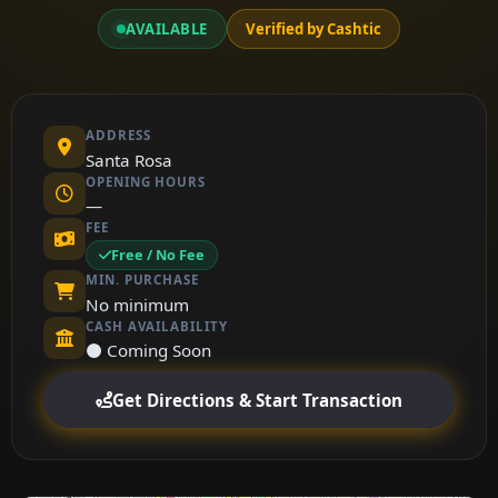
AVAILABLE
Verified by Cashtic
ADDRESS
Santa Rosa
OPENING HOURS
—
FEE
Free / No Fee
MIN. PURCHASE
No minimum
CASH AVAILABILITY
⚫ Coming Soon
Get Directions & Start Transaction