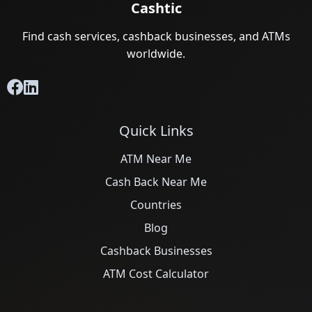
Cashtic
Find cash services, cashback businesses, and ATMs
worldwide.
Quick Links
ATM Near Me
Cash Back Near Me
Countries
Blog
Cashback Businesses
ATM Cost Calculator