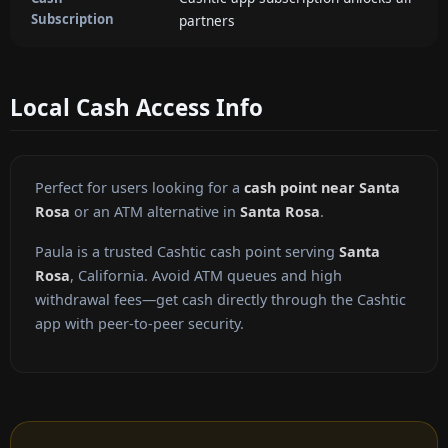
Subscription
partners
Local Cash Access Info
Perfect for users looking for a
cash point near Santa
Rosa
or an ATM alternative in
Santa Rosa
.
Paula is a trusted Cashtic cash point serving
Santa
Rosa
, California. Avoid ATM queues and high
withdrawal fees—get cash directly through the Cashtic
app with peer-to-peer security.