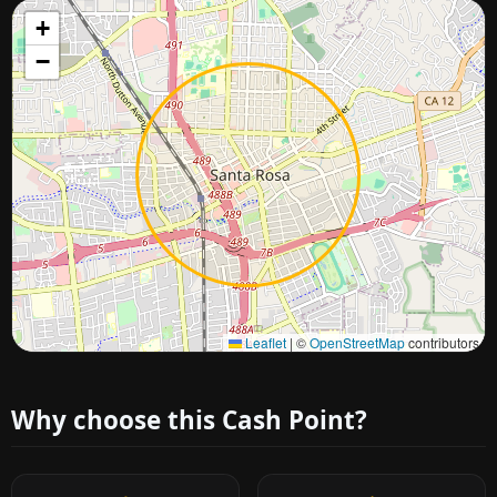
+
−
Approximate city location
Leaflet
|
©
OpenStreetMap
contributors
Why choose this Cash Point?