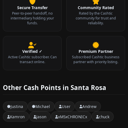
Secure Transfer
Community Rated
Peer-to-peer handoff, no
Rated by the Cashtic
intermediary holding your
community for trust and
funds.
reliability.
Verified ✓
Premium Partner
Active Cashtic subscriber. Can
Subscribed Cashtic business
transact online.
partner with priority listing.
Other Cash Points in Santa Rosa
Justina
Michael
User
Andrew
Kamron
Jason
xMSxCHRONICx
chuck