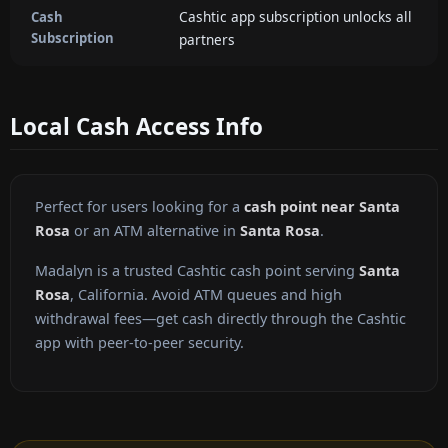
Cashtic app subscription unlocks all
Cash
Subscription
partners
Local Cash Access Info
Perfect for users looking for a
cash point near Santa
Rosa
or an ATM alternative in
Santa Rosa
.
Madalyn is a trusted Cashtic cash point serving
Santa
Rosa
, California. Avoid ATM queues and high
withdrawal fees—get cash directly through the Cashtic
app with peer-to-peer security.