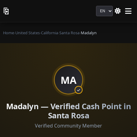
Language
Home
›
United States
›
California
›
Santa Rosa
›
Madalyn
MA
Madalyn — Verified Cash Point in
Santa Rosa
Verified Community Member