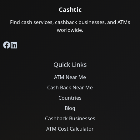
Cashtic
Find cash services, cashback businesses, and ATMs
worldwide.
Quick Links
ATM Near Me
Cash Back Near Me
Countries
Blog
Cashback Businesses
ATM Cost Calculator