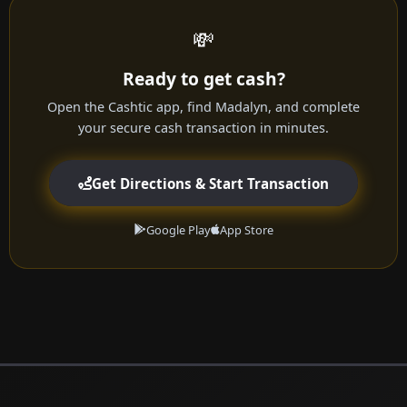
💸
Ready to get cash?
Open the Cashtic app, find Madalyn, and complete
your secure cash transaction in minutes.
Get Directions & Start Transaction
Google Play
App Store