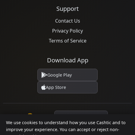
Support
Contact Us
Privacy Policy
Terms of Service
Download App
Google Play
App Store
Language
We use cookies to understand how you use Cashtic and to
improve your experience. You can accept or reject non-