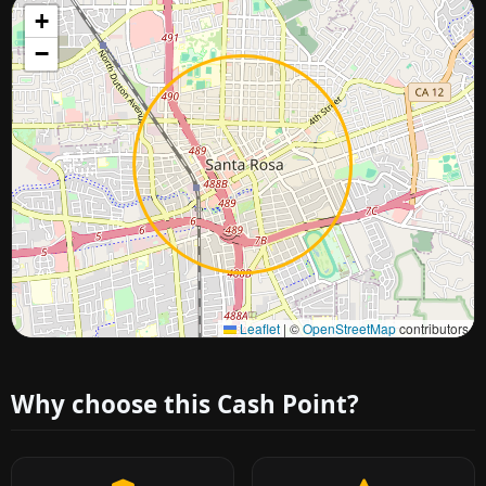
+
−
Approximate city location
Leaflet
|
©
OpenStreetMap
contributors
Why choose this Cash Point?