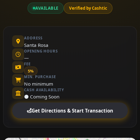
AVAILABLE
Verified by Cashtic
ADDRESS
Santa Rosa
OPENING HOURS
—
FEE
5%
MIN. PURCHASE
No minimum
CASH AVAILABILITY
⚫ Coming Soon
Get Directions & Start Transaction