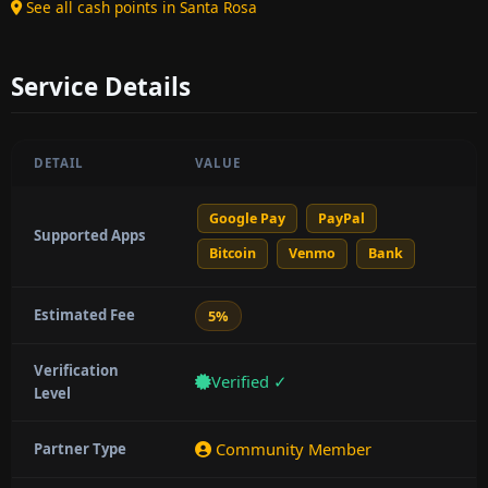
See all cash points in Santa Rosa
Service Details
DETAIL
VALUE
Google Pay
PayPal
Supported Apps
Bitcoin
Venmo
Bank
Estimated Fee
5%
Verification
Verified ✓
Level
Community Member
Partner Type