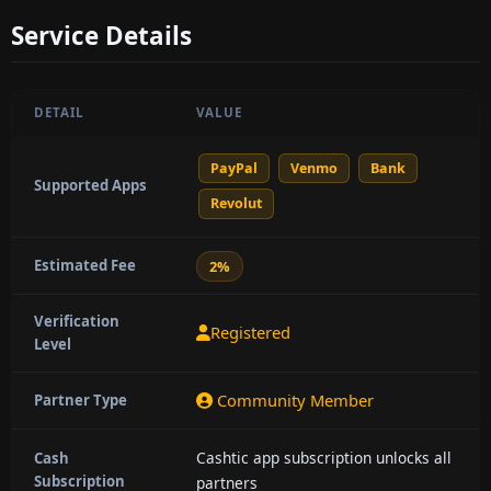
Service Details
DETAIL
VALUE
PayPal
Venmo
Bank
Supported Apps
Revolut
Estimated Fee
2%
Verification
Registered
Level
Community Member
Partner Type
Cashtic app subscription unlocks all
Cash
Subscription
partners