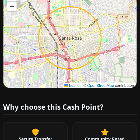
−
Approximate city location
Leaflet
|
©
OpenStreetMap
contributors
Why choose this Cash Point?
Secure Transfer
Community Rated