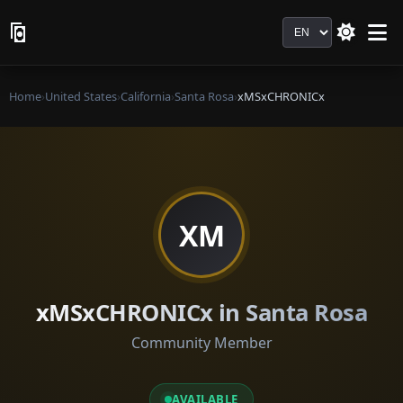
Language
Home
›
United States
›
California
›
Santa Rosa
›
xMSxCHRONICx
XM
xMSxCHRONICx in Santa Rosa
Community Member
AVAILABLE