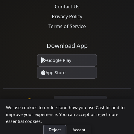
Contact Us
Privacy Policy
Terms of Service
Download App
Google Play
App Store
Language
We use cookies to understand how you use Cashtic and to
improve your experience. You can accept or reject non-
essential cookies.
© 2026 Cashtic. All rights reserved.
Reject
Accept