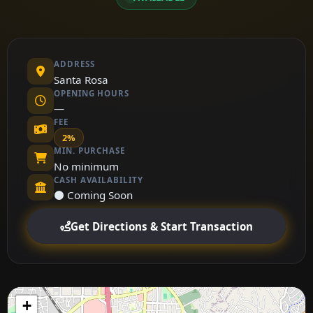
ADDRESS
Santa Rosa
OPENING HOURS
—
FEE
2%
MIN. PURCHASE
No minimum
CASH AVAILABILITY
⚫ Coming Soon
Get Directions & Start Transaction
+