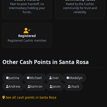
Peer-to-peer handoff, no
Rated by the Cashtic
intermediary holding your
community for trust and
funds.
reliability.
Registered
Registered Cashtic member.
Other Cash Points in Santa Rosa
Justina
Michael
User
Madalyn
Andrew
Kamron
Jason
chuck
See all cash points in Santa Rosa