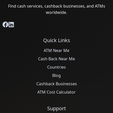
Find cash services, cashback businesses, and ATMs
worldwide.
Quick Links
ATM Near Me
Cash Back Near Me
Countries
Blog
Cashback Businesses
ATM Cost Calculator
Support