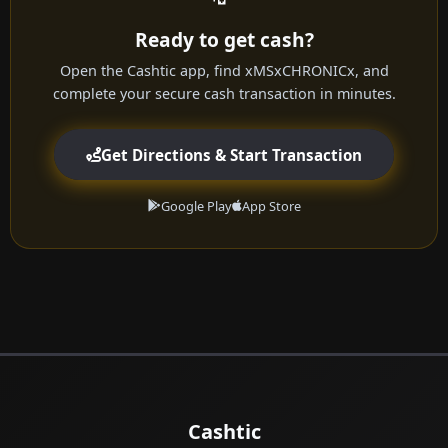
Ready to get cash?
Open the Cashtic app, find xMSxCHRONICx, and
complete your secure cash transaction in minutes.
Get Directions & Start Transaction
Google Play
App Store
Cashtic