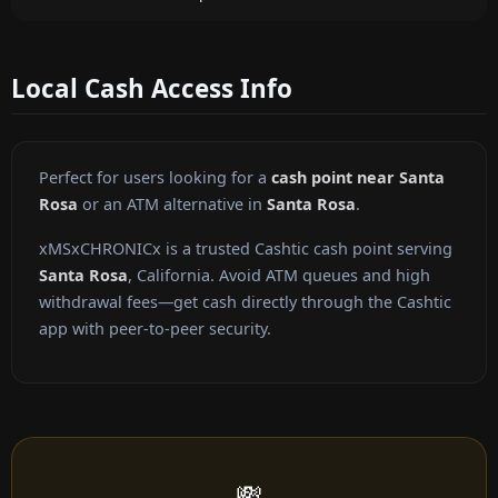
Local Cash Access Info
Perfect for users looking for a
cash point near Santa
Rosa
or an ATM alternative in
Santa Rosa
.
xMSxCHRONICx is a trusted Cashtic cash point serving
Santa Rosa
, California. Avoid ATM queues and high
withdrawal fees—get cash directly through the Cashtic
app with peer-to-peer security.
💸