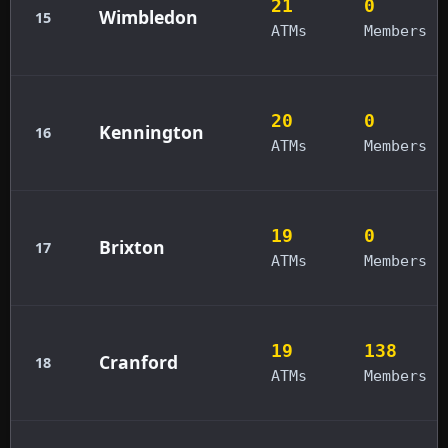
21
0
Wimbledon
15
ATMs
Members
20
0
Kennington
16
ATMs
Members
19
0
Brixton
17
ATMs
Members
19
138
Cranford
18
ATMs
Members