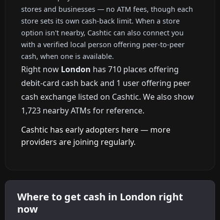
stores and businesses — no ATM fees, though each
store sets its own cash-back limit. When a store
option isn't nearby, Cashtic can also connect you
with a verified local person offering peer-to-peer
cash, when one is available.
Right now
London
has 710 places offering
debit-card cash back and 1 user offering peer
cash exchange listed on Cashtic. We also show
1,723 nearby ATMs for reference.
Cashtic has early adopters here — more
providers are joining regularly.
Where to get cash in London right
now