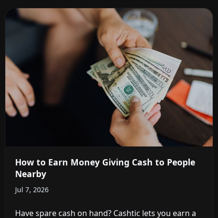
How to Earn Money Giving Cash to People
Nearby
Jul 7, 2026
Have spare cash on hand? Cashtic lets you earn a