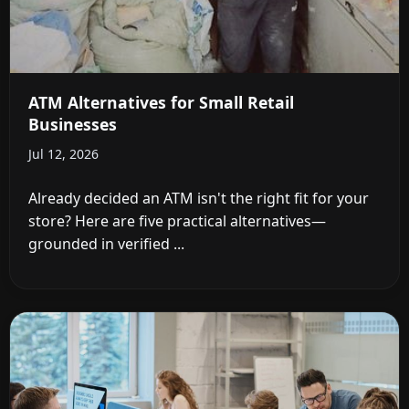
ATM Alternatives for Small Retail
Businesses
Jul 12, 2026
Already decided an ATM isn't the right fit for your
store? Here are five practical alternatives—
grounded in verified ...