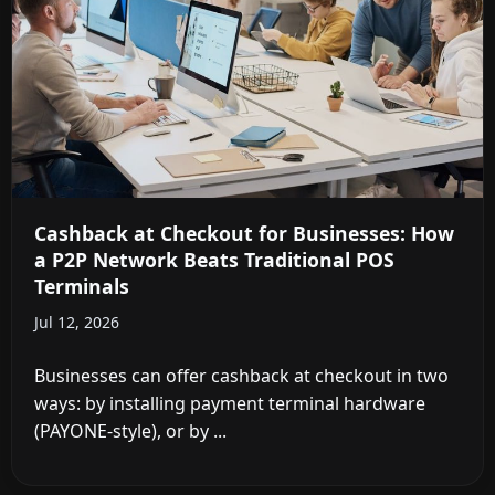
Cashback at Checkout for Businesses: How
a P2P Network Beats Traditional POS
Terminals
Jul 12, 2026
Businesses can offer cashback at checkout in two
ways: by installing payment terminal hardware
(PAYONE-style), or by ...