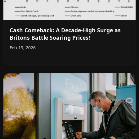
Cash Comeback: A Decade-High Surge as
Britons Battle Soaring Prices!
Feb 19, 2026