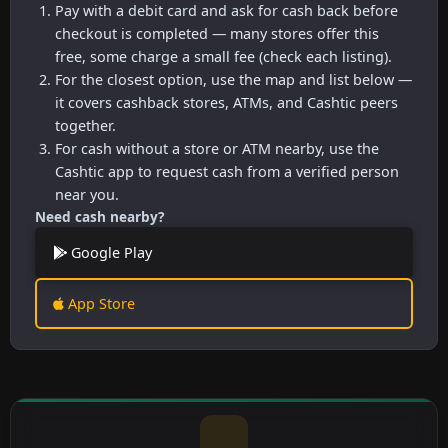
Pay with a debit card and ask for cash back before
checkout is completed — many stores offer this
free, some charge a small fee (check each listing).
For the closest option, use the map and list below —
it covers cashback stores, ATMs, and Cashtic peers
together.
For cash without a store or ATM nearby, use the
Cashtic app to request cash from a verified person
near you.
Need cash nearby?
Google Play
App Store