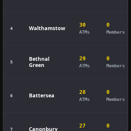
30
0
Walthamstow
4
ATMs
Members
Bethnal
29
0
5
Green
ATMs
Members
28
0
Battersea
6
ATMs
Members
27
0
Canonbury
7