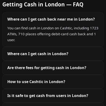
Getting Cash in London — FAQ
Where can I get cash back near me in London?
You can find cash in London on Cashtic, including 1723
ATMs, 710 places offering debit-card cash back and 1
user.
Where can I get cash in London?
Are there fees for getting cash in London?
How to use Cashtic in London?
Is it safe to get cash from users in London?