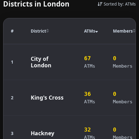
Districts in London
Sorted by: ATMs
#
District
ATMs
Members
City of
67
0
1
London
ATMs
Members
36
0
King's Cross
2
ATMs
Members
32
0
Hackney
3
ATMs
Members