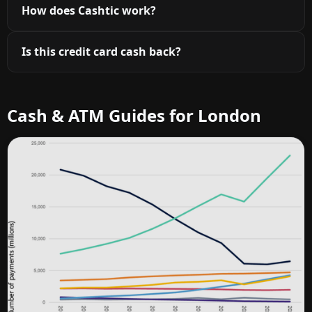
How does Cashtic work?
Is this credit card cash back?
Cash & ATM Guides for London