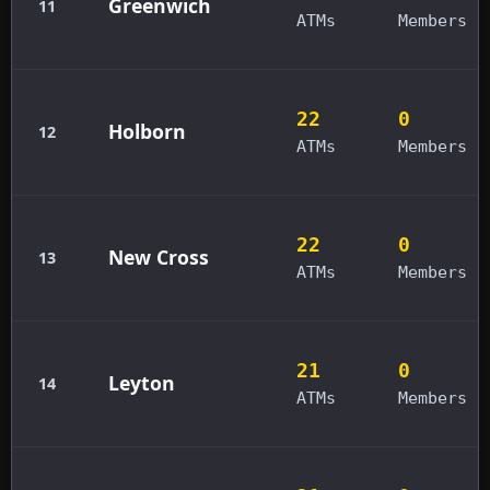
Greenwich
11
ATMs
Members
22
0
Holborn
12
ATMs
Members
22
0
New Cross
13
ATMs
Members
21
0
Leyton
14
ATMs
Members