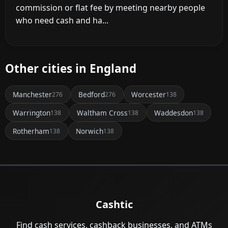
commission or flat fee by meeting nearby people
who need cash and ha...
Other cities in England
Manchester
Bedford
Worcester
276
276
138
Warrington
Waltham Cross
Waddesdon
138
138
138
Rotherham
Norwich
138
138
Cashtic
Find cash services, cashback businesses, and ATMs