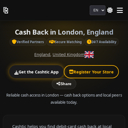
Language
Cash Back in London, England
Verified Partners
Secure Matching
24/7 Availability
England
,
United Kingdom
Get the Cashtic App
Register Your Store
Share
Reliable cash access in London — cash back options and local peers
available today.
Cashtic helps you find debit-card cash back at local