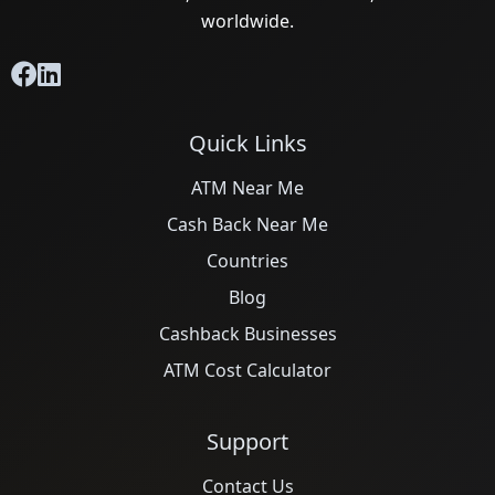
worldwide.
Quick Links
ATM Near Me
Cash Back Near Me
Countries
Blog
Cashback Businesses
ATM Cost Calculator
Support
Contact Us