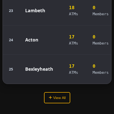
18
0
Lambeth
23
ATMs
Members
17
0
Acton
24
ATMs
Members
17
0
Bexleyheath
25
ATMs
Members
View All