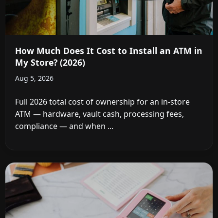
How Much Does It Cost to Install an ATM in
My Store? (2026)
Aug 5, 2026
Full 2026 total cost of ownership for an in-store
ATM — hardware, vault cash, processing fees,
compliance — and when ...