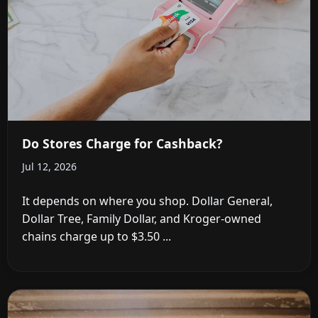
Do Stores Charge for Cashback?
Jul 12, 2026
It depends on where you shop. Dollar General,
Dollar Tree, Family Dollar, and Kroger-owned
chains charge up to $3.50 ...