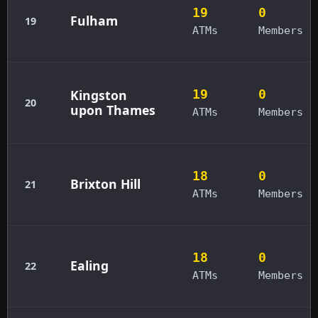
19
0
Fulham
19
ATMs
Members
Kingston
19
0
20
upon Thames
ATMs
Members
18
0
Brixton Hill
21
ATMs
Members
18
0
Ealing
22
ATMs
Members