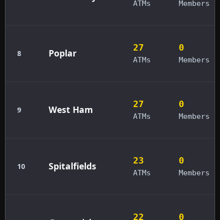
ATMs
Members
27
0
Poplar
8
ATMs
Members
27
0
West Ham
9
ATMs
Members
23
0
Spitalfields
10
ATMs
Members
22
0