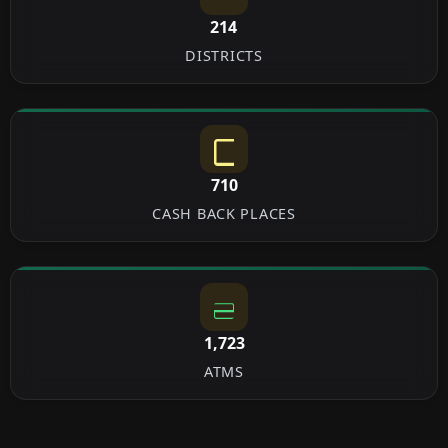
214
DISTRICTS
710
CASH BACK PLACES
1,723
ATMS