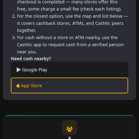
checkout is completed — many stores offer this
free, some charge a small fee (check each listing).
For the closest option, use the map and list below —
it covers cashback stores, ATMs, and Cashtic peers
together.
For cash without a store or ATM nearby, use the
Cashtic app to request cash from a verified person
near you.
Need cash nearby?
Google Play
App Store
5