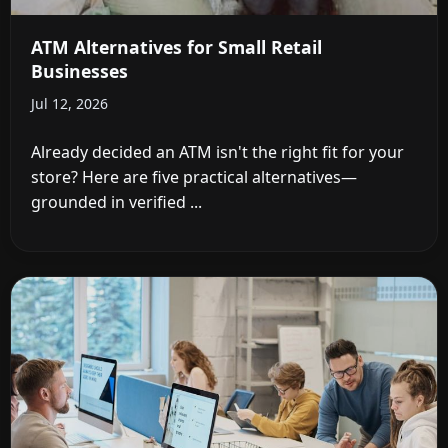
ATM Alternatives for Small Retail
Businesses
Jul 12, 2026
Already decided an ATM isn't the right fit for your
store? Here are five practical alternatives—
grounded in verified ...