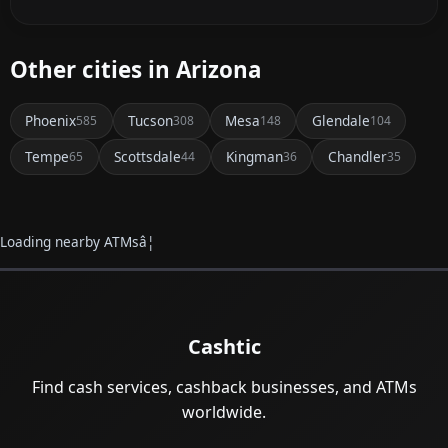
Other cities in Arizona
Phoenix
Tucson
Mesa
Glendale
585
308
148
104
Tempe
Scottsdale
Kingman
Chandler
65
44
36
35
Loading nearby ATMsâ¦
Cashtic
Find cash services, cashback businesses, and ATMs
worldwide.