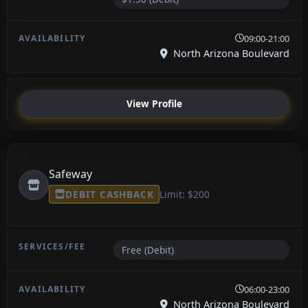
09:00-21:00
North Arizona Boulevard
View Profile
Safeway
DEBIT CASHBACK
Limit: $200
Free (Debit)
06:00-23:00
North Arizona Boulevard