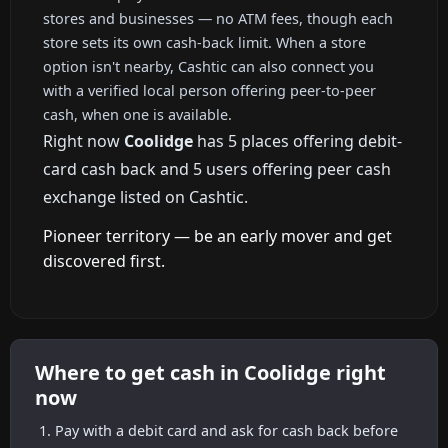
stores and businesses — no ATM fees, though each
store sets its own cash-back limit. When a store
option isn't nearby, Cashtic can also connect you
with a verified local person offering peer-to-peer
cash, when one is available.
Right now
Coolidge
has 5 places offering debit-
card cash back and 5 users offering peer cash
exchange listed on Cashtic.
Pioneer territory — be an early mover and get
discovered first.
Where to get cash in Coolidge right
now
Pay with a debit card and ask for cash back before