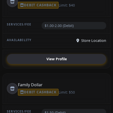
DEBIT CASHBACK
Limit: $40
$1.00-2.00 (Debit)
Store Location
View Profile
Family Dollar
DEBIT CASHBACK
Limit: $50
$1.50 (Debit)