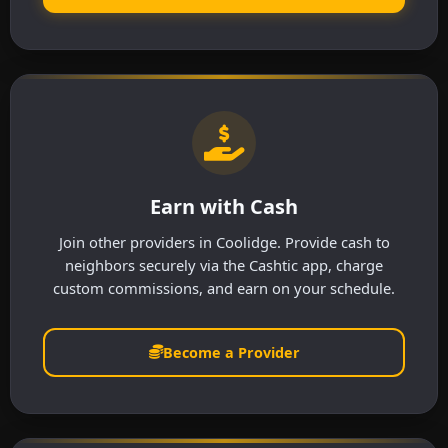
Earn with Cash
Join other providers in Coolidge. Provide cash to
neighbors securely via the Cashtic app, charge
custom commissions, and earn on your schedule.
Become a Provider