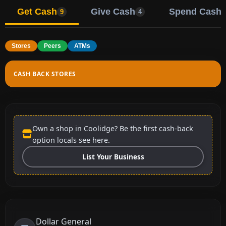
Get Cash
Give Cash
Spend Cash
9
4
Stores
Peers
ATMs
CASH BACK STORES
Own a shop in Coolidge? Be the first cash-back
option locals see here.
List Your Business
Dollar General