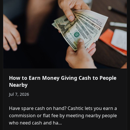
How to Earn Money Giving Cash to People
Nearby
Jul 7, 2026
Have spare cash on hand? Cashtic lets you earn a
commission or flat fee by meeting nearby people
who need cash and ha...