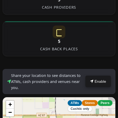
CASH PROVIDERS
5
CASH BACK PLACES
Share your location to see distances to
ATMs, cash providers and venues near
Enable
you.
+
ATMs
Stores
Peers
Cashtic only
−