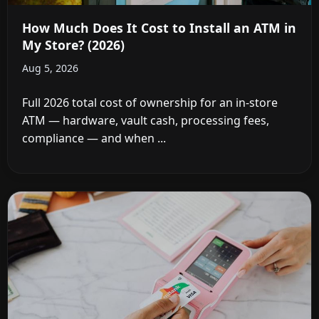
How Much Does It Cost to Install an ATM in
My Store? (2026)
Aug 5, 2026
Full 2026 total cost of ownership for an in-store
ATM — hardware, vault cash, processing fees,
compliance — and when ...