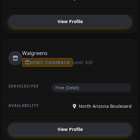
View Profile
Walgreens
DEBIT CASHBACK
Limit: $20
Free (Debit)
North Arizona Boulevard
View Profile