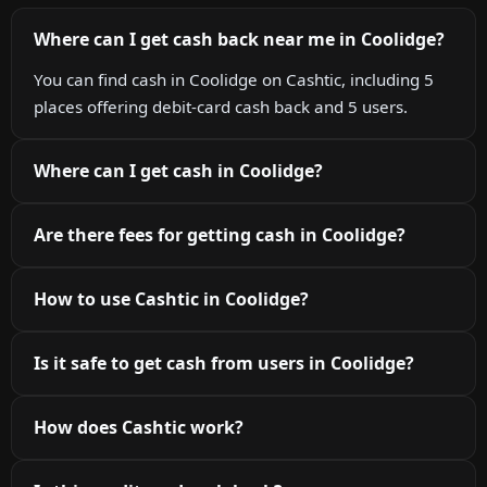
Where can I get cash back near me in Coolidge?
You can find cash in Coolidge on Cashtic, including 5
places offering debit-card cash back and 5 users.
Where can I get cash in Coolidge?
Are there fees for getting cash in Coolidge?
How to use Cashtic in Coolidge?
Is it safe to get cash from users in Coolidge?
How does Cashtic work?