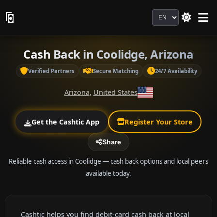
Language
Cash Back in Coolidge, Arizona
Verified Partners
Secure Matching
24/7 Availability
Arizona
,
United States
Get the Cashtic App
Register Your Store
Share
Reliable cash access in Coolidge — cash back options and local peers
available today.
Cashtic helps you find debit-card cash back at local