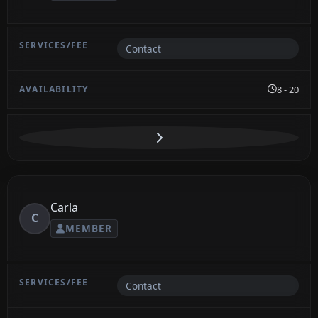
Contact
8 - 20
Carla
C
MEMBER
Contact