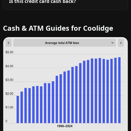
Is this credit card cash back?
Cash & ATM Guides for Coolidge