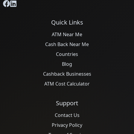
Quick Links
ATM Near Me
Cash Back Near Me
Countries
Blog
Cashback Businesses
ATM Cost Calculator
Support
Contact Us
Privacy Policy