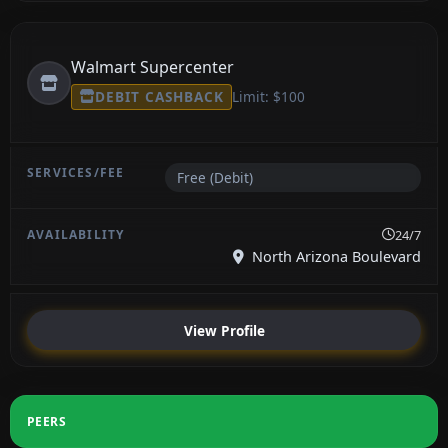
Walmart Supercenter
DEBIT CASHBACK
Limit: $100
Free (Debit)
24/7
North Arizona Boulevard
View Profile
PEERS