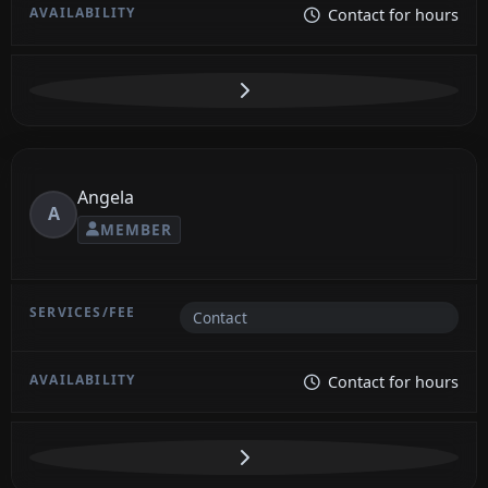
Contact for hours
Angela
A
MEMBER
Contact
Contact for hours