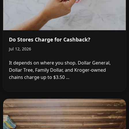
Do Stores Charge for Cashback?
Jul 12, 2026
It depends on where you shop. Dollar General,
Dollar Tree, Family Dollar, and Kroger-owned
chains charge up to $3.50 ...