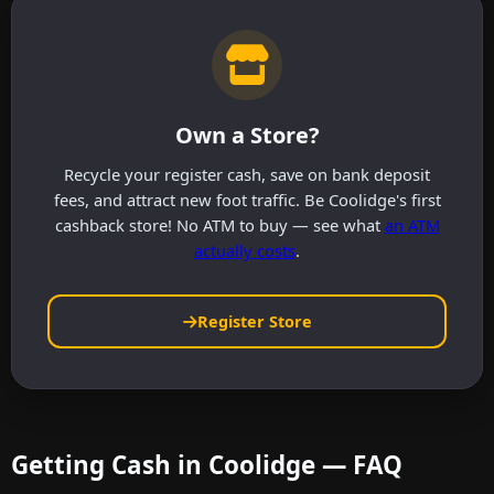
Own a Store?
Recycle your register cash, save on bank deposit
fees, and attract new foot traffic. Be Coolidge's first
cashback store! No ATM to buy — see what
an ATM
actually costs
.
Register Store
Getting Cash in Coolidge — FAQ