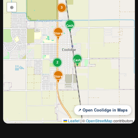
⊕
3
Cash
Store
Cash
2
Store
↗ Open Coolidge in Maps
Leaflet
|
©
OpenStreetMap
contributors