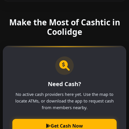
Make the Most of Cashtic in
Coolidge
Need Cash?
No active cash providers here yet. Use the map to
locate ATMs, or download the app to request cash
from members nearby.
Get Cash Now