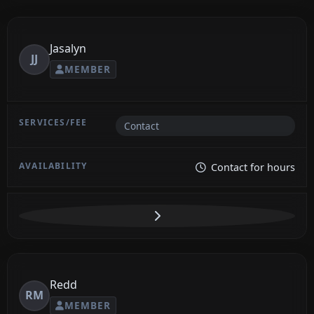
Jasalyn
JJ
MEMBER
Contact
Contact for hours
Redd
RM
MEMBER