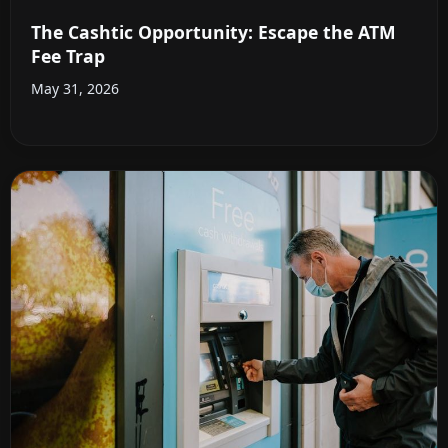
The Cashtic Opportunity: Escape the ATM
Fee Trap
May 31, 2026