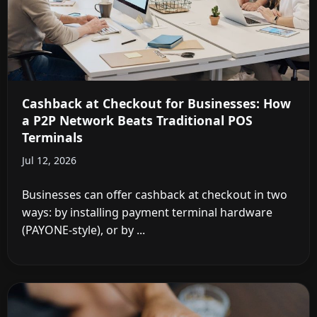
Cashback at Checkout for Businesses: How
a P2P Network Beats Traditional POS
Terminals
Jul 12, 2026
Businesses can offer cashback at checkout in two
ways: by installing payment terminal hardware
(PAYONE-style), or by ...